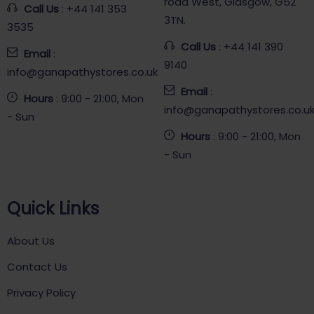
road West, Glasgow, G52
Call Us
: +44 141 353
3TN.
3535
Call Us
: +44 141 390
Email
:
9140
info@ganapathystores.co.uk
Email
:
Hours
: 9:00 - 21:00, Mon
info@ganapathystores.co.u
- Sun
Hours
: 9:00 - 21:00, Mon
- Sun
Quick Links
About Us
Contact Us
Privacy Policy