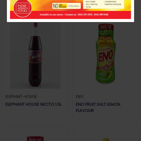
ELEPHANT-HOUSE
ENO
ELEPHANT HOUSE NECTO 1.5L
ENO FRUIT SALT LEMON
FLAVOUR