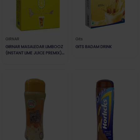
GIRNAR
Gits
GIRNAR MASALEDAR LIMBOOZ
GITS BADAM DRINK
(INSTANT LIME JUICE PREMIX)
180G