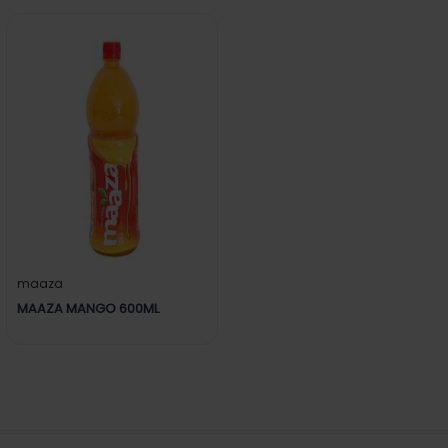
maaza
MAAZA MANGO 600ML