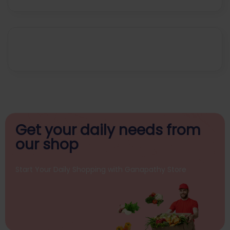
Get your daily
needs from
our shop
Start Your Daily Shopping with
Ganapathy Store