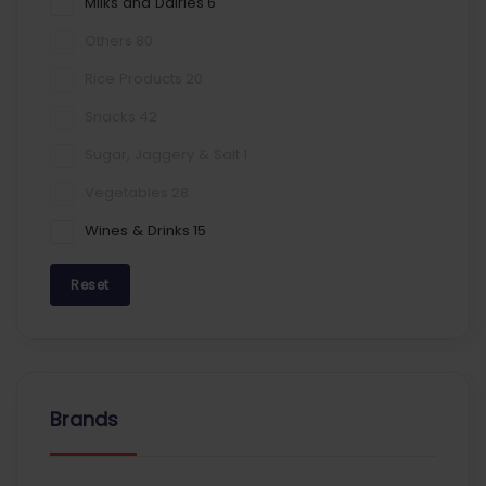
Milks and Dairies
6
Others
80
Rice Products
20
Snacks
42
Sugar, Jaggery & Salt
1
Vegetables
28
Wines & Drinks
15
Reset
Brands