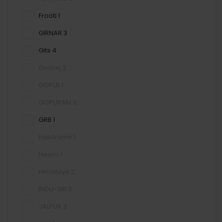
Frooti
1
GIRNAR
3
Gits
4
Godrej
2
GOKUL
1
GOPURAM
3
GRB
1
Halidrams
1
Heera
1
Himalaya
2
INDU-SRI
3
JALPUR
3