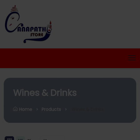
Wines & Drinks
Home
Products
Wines & Drinks