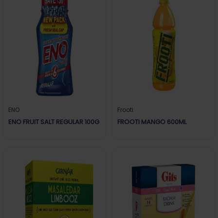
ENO
Frooti
ENO FRUIT SALT REGULAR 100G
FROOTI MANGO 600ML