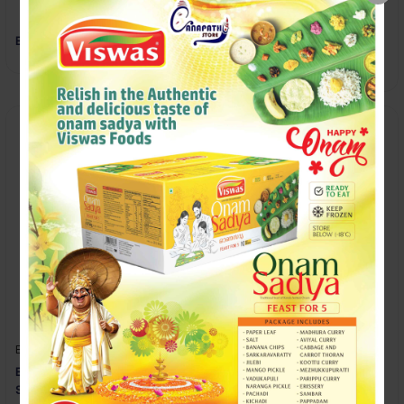
Boost Clinically Proven
Cadbury Bournvita Strength
Every Day
ELEPHANT-HOUSE
ELEPHANT-HOUSE
ELEPHANT HOUSE CREAM
ELEPHANT HOUSE GINGER
SODA
BEER