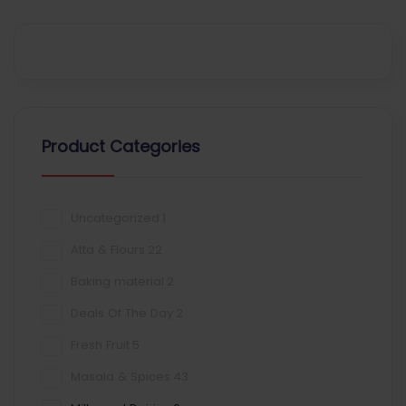
Product Categories
Uncategorized
1
Atta & Flours
22
Baking material
2
Deals Of The Day
2
Fresh Fruit
5
Masala & Spices
43