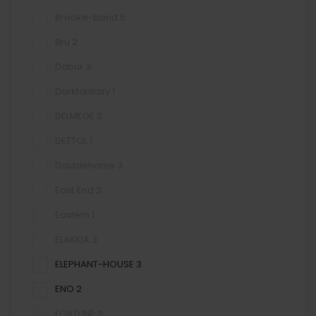
Brooke-bond
5
Bru
2
Dabur
3
Darkfantasy
1
DELMEGE
3
DETTOL
1
Doublehorse
3
East End
2
Eastern
1
ELAKKIA
3
ELEPHANT-HOUSE
3
ENO
2
FORTUNE
2