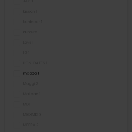
JAY
3
kissan
1
kohinoor
1
kurkure
1
Lays
1
LG
1
LION-DATES
1
maaza
1
Maggi
2
Maliban
1
MDH
1
MEDIMIX
3
MEERA
2