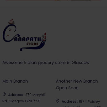
Awesome Indian grocery store in Glascow
Main Branch
Another New Branch
Open Soon
Address
: 279 Maryhill
Rd, Glasgow G20 7YA,
Address
: 1874 Paisley