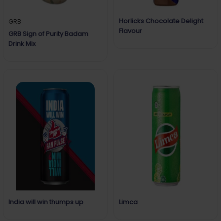
Horlicks Chocolate Delight
GRB
Flavour
GRB Sign of Purity Badam
Drink Mix
India will win thumps up
Limca