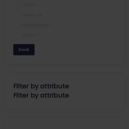
VICKS
1
Viswas
48
WOODWARDS
1
ZANDU
2
Reset
Filter by attribute
Filter by attribute