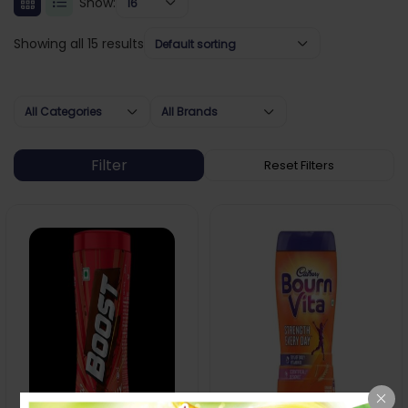
Show:
16
Showing all 15 results
Default sorting
All Categories
All Brands