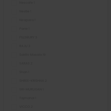
Nescafe
1
Nestle
1
Nirapara
1
Parle
1
PILLSBURY
3
RAJU
3
Sakthi Masala
19
SARAS
2
Shan
1
SHREE-KRISHNA
2
SRI-MURUGAN
1
Tajmahal
1
VICCO
2