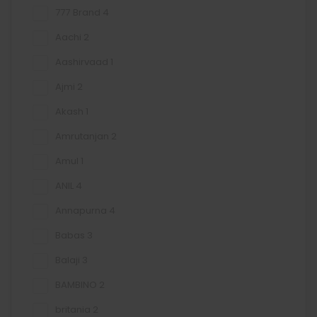
777 Brand
4
Aachi
2
Aashirvaad
1
Ajmi
2
Akash
1
Amrutanjan
2
Amul
1
ANIL
4
Annapurna
4
Babas
3
Balaji
3
BAMBINO
2
britania
2