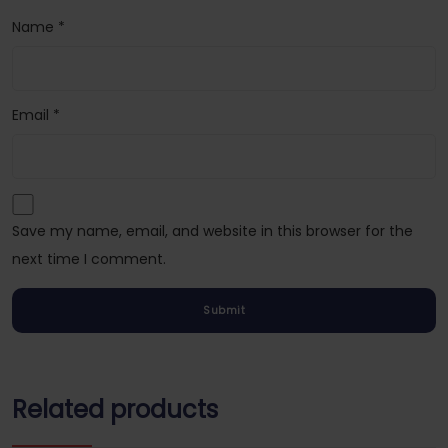
Name
*
Email
*
Save my name, email, and website in this browser for the
next time I comment.
Related products