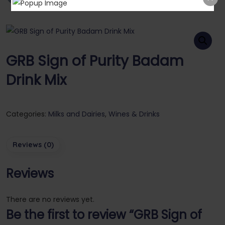
GRB Sign of Purity Badam
Drink Mix
Categories:
Milks and Dairies
,
Wines & Drinks
Reviews (0)
Reviews
There are no reviews yet.
Be the first to review “GRB Sign of