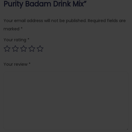
Purity Badam Drink Mix”
Your email address will not be published.
Required fields are
marked
*
Your rating
*
Your review
*