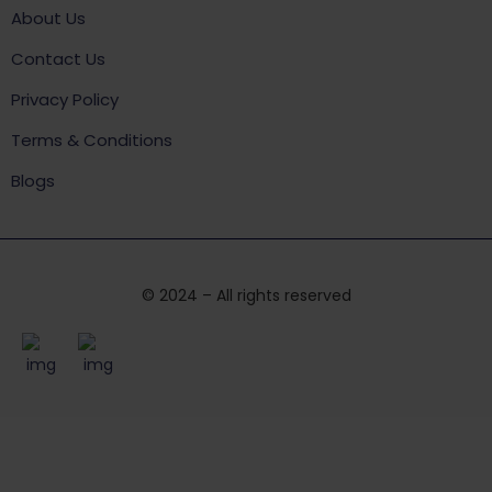
About Us
Contact Us
Privacy Policy
Terms & Conditions
Blogs
© 2024 – All rights reserved