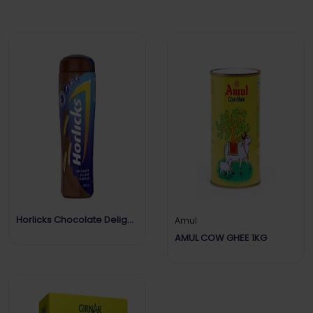
Horlicks Chocolate Delight
Amul
Flavour
AMUL COW GHEE 1KG