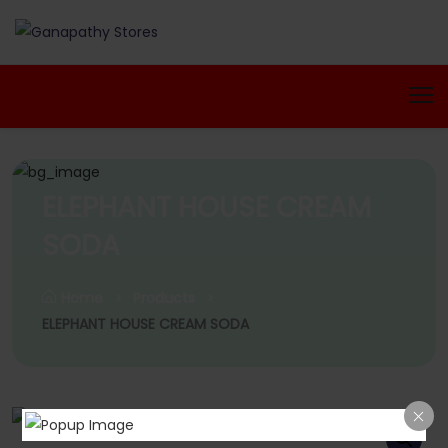
ELEPHANT HOUSE CREAM
SODA
Home
Products
ELEPHANT HOUSE CREAM SODA