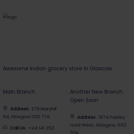
Awesome Indian grocery store in Glascow
Main Branch
Another New Branch
Open Soon
Address
: 279 Maryhill
Rd, Glasgow G20 7YA,
Address
: 1874 Paisley
road West, Glasgow, G52
Call Us
: +44 141 353
3TN.