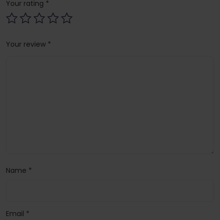
Your rating
*
Your review
*
Name
*
Email
*