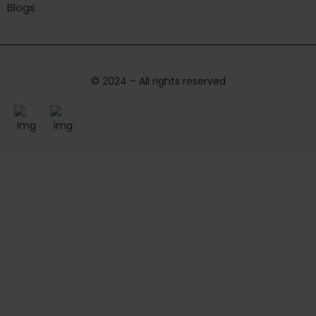
Blogs
© 2024 – All rights reserved