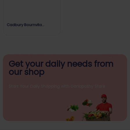
Cadbury Bournvita
Strength Every Day
Get your daily
needs from
our shop
Start Your Daily Shopping with
Ganapathy Store