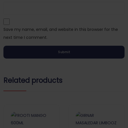
Save my name, email, and website in this browser for the
next time I comment.
Related products