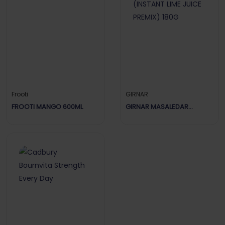
Frooti
GIRNAR
FROOTI MANGO 600ML
GIRNAR MASALEDAR
LIMBOOZ (INSTANT LIME
JUICE PREMIX) 180G