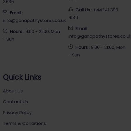
3535
Call Us
: +44 141 390
Email
:
9140
info@ganapathystores.co.uk
Email
:
Hours
: 9:00 - 21:00, Mon
info@ganapathystores.co.u
- Sun
Hours
: 9:00 - 21:00, Mon
- Sun
Quick Links
About Us
Contact Us
Privacy Policy
Terms & Conditions