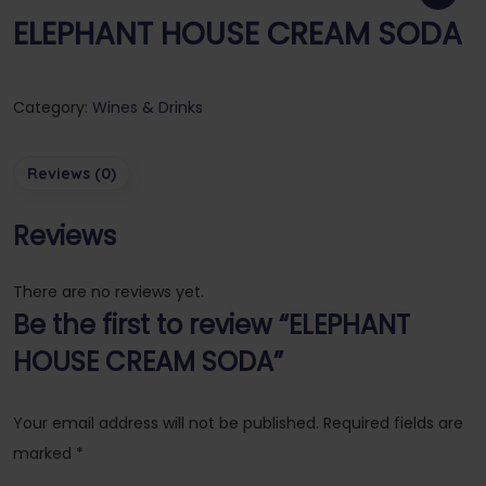
ELEPHANT HOUSE CREAM SODA
Category:
Wines & Drinks
Reviews (0)
Reviews
There are no reviews yet.
Be the first to review “ELEPHANT
HOUSE CREAM SODA”
Your email address will not be published.
Required fields are
marked
*