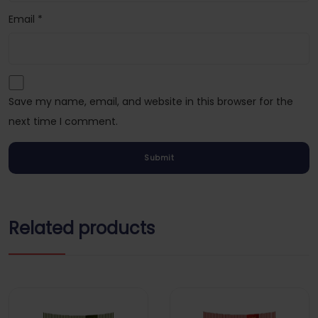
Email
*
Save my name, email, and website in this browser for the
next time I comment.
Related products