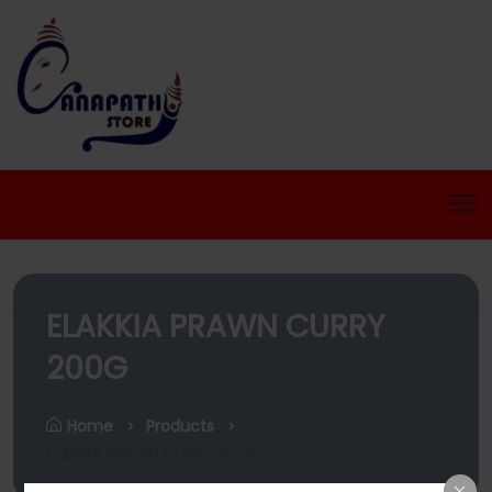
ELAKKIA PRAWN CURRY
200G
Home
Products
ELAKKIA PRAWN CURRY 200G