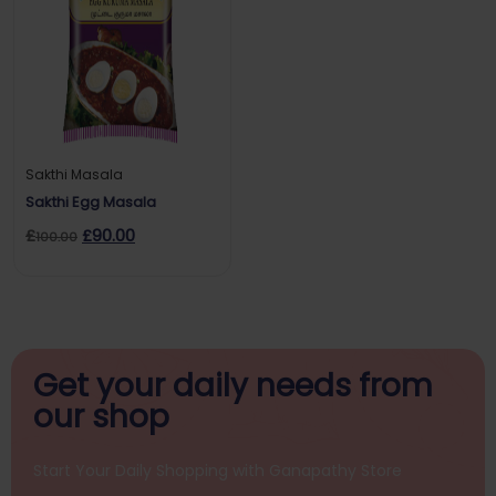
Sakthi Masala
Sakthi Egg Masala
£
£
90.00
100.00
Get your daily
needs from
our shop
Start Your Daily Shopping with
Ganapathy Store