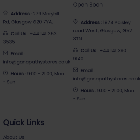
Open Soon
Address
: 279 Maryhill
Rd, Glasgow G20 7YA,
Address
: 1874 Paisley
road West, Glasgow, G52
Call Us
: +44 141 353
3TN.
3535
Call Us
: +44 141 390
Email
:
9140
info@ganapathystores.co.uk
Email
:
Hours
: 9:00 - 21:00, Mon
info@ganapathystores.co.u
- Sun
Hours
: 9:00 - 21:00, Mon
- Sun
Quick Links
About Us