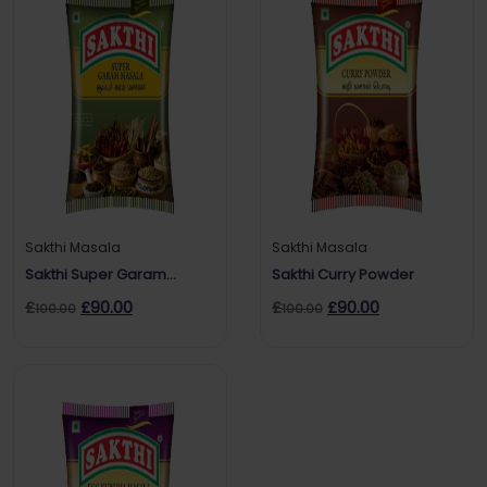
Sakthi Masala
Sakthi Masala
Sakthi Super Garam
Sakthi Curry Powder
masala
£
£
90.00
£
£
90.00
100.00
100.00