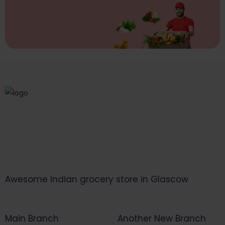
Awesome Indian grocery store in Glascow
Main Branch
Another New Branch