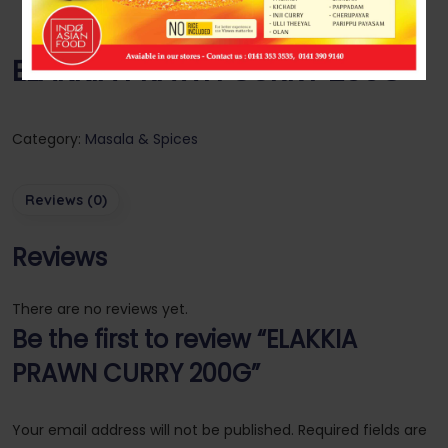
ELAKKIA PRAWN CURRY 200G
Category:
Masala & Spices
Reviews (0)
Reviews
There are no reviews yet.
Be the first to review “ELAKKIA
PRAWN CURRY 200G”
Your email address will not be published.
Required fields are