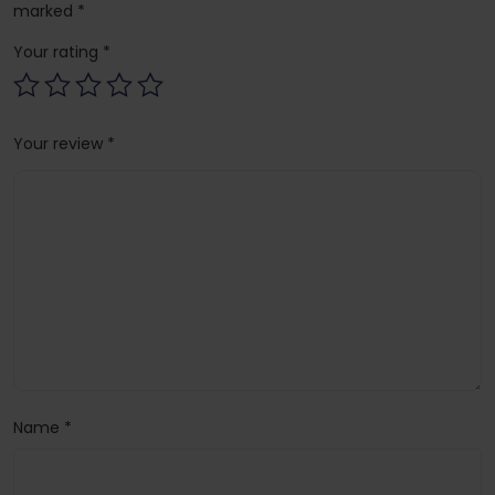
marked
*
Your rating
*
Your review
*
Name
*