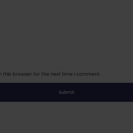
n this browser for the next time I comment.