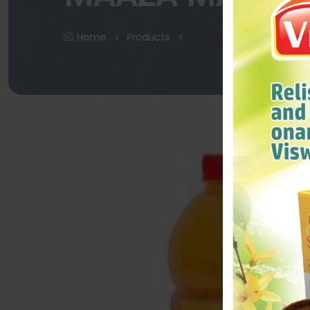
Home
Products
MAAZA MANGO 600ML