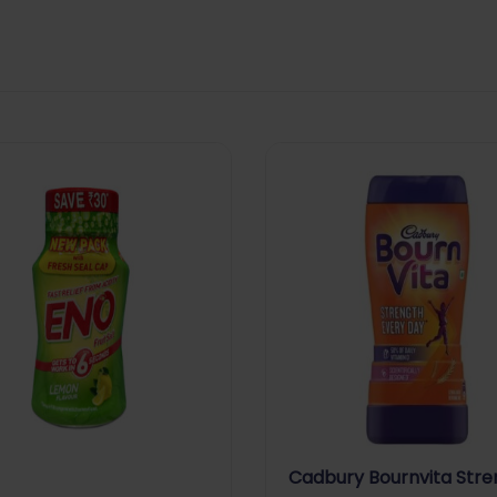
Cadbury Bournvita Stre