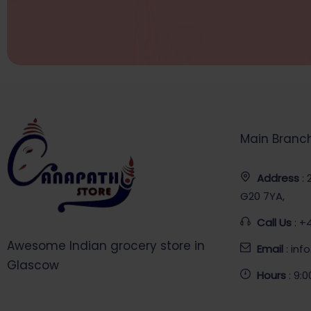
Main Branc
Address
:
G20 7YA,
Call Us
: +
Awesome Indian grocery store in
Email
: in
Glascow
Hours
: 9: