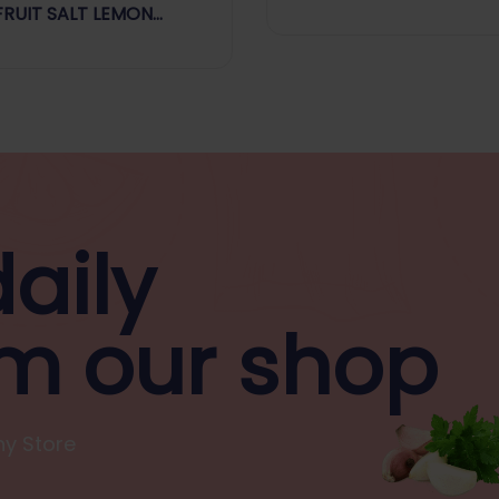
Every Day
FRUIT SALT LEMON
OUR
aily
m our shop
y Store