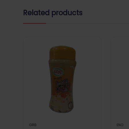
Related products
GRB
ENO