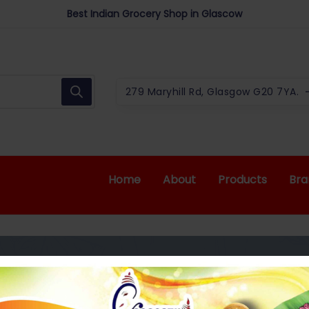
We offer upto 10% for Students*
Best Indian Grocery Shop in Glascow
279 Maryhill Rd, Glasgow G20 7YA.
Home
About
Products
Bra
 600ML