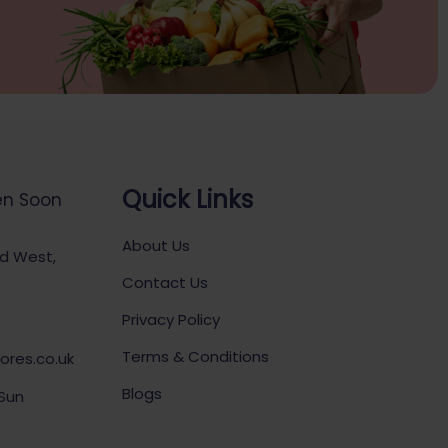
Quick Links
en Soon
About Us
ad West,
Contact Us
Privacy Policy
Terms & Conditions
ores.co.uk
Blogs
 Sun