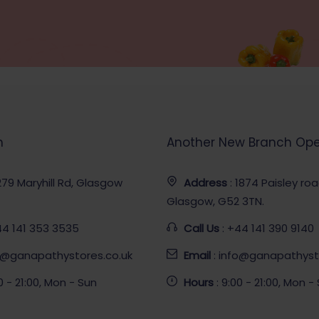
h
Another New Branch Op
 279 Maryhill Rd, Glasgow
Address
: 1874 Paisley ro
Glasgow, G52 3TN.
44 141 353 3535
Call Us
: +44 141 390 9140
fo@ganapathystores.co.uk
Email
: info@ganapathyst
00 - 21:00, Mon - Sun
Hours
: 9:00 - 21:00, Mon -