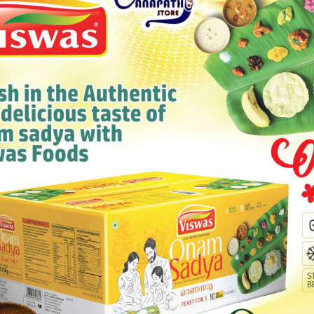
MAAZA MANGO
Category:
Wines & Drinks