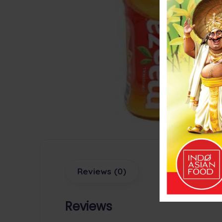
Reviews (0)
Reviews