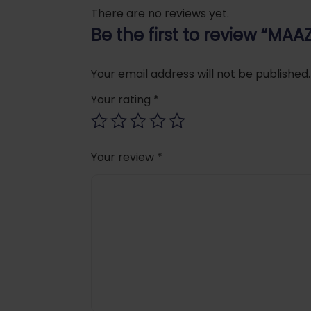
There are no reviews yet.
Be the first to review “M
Your email address will not be published.
Your rating
*
Your review
*