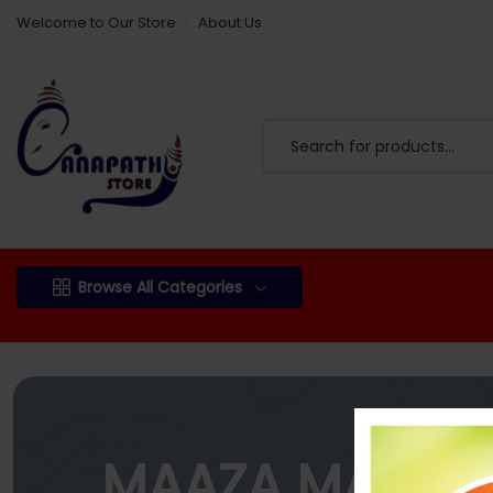
Welcome to Our Store
About Us
Browse All Categories
MAAZA MANGO