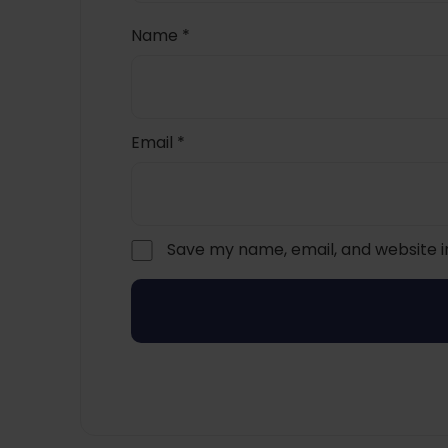
Name
*
Email
*
Save my name, email, and website i