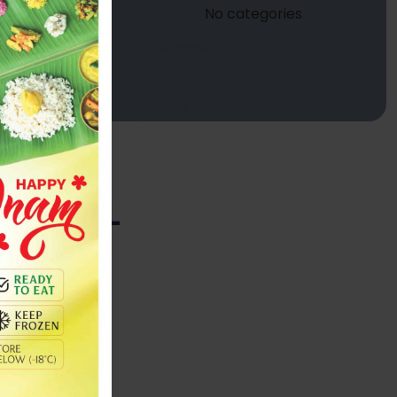
No categories
 600ML