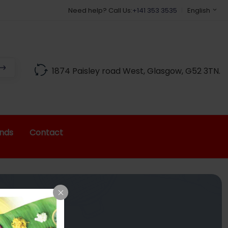
Need help? Call Us:
+141 353 3535
English
1874 Paisley road West, Glasgow, G52 3TN.
nds
Contact