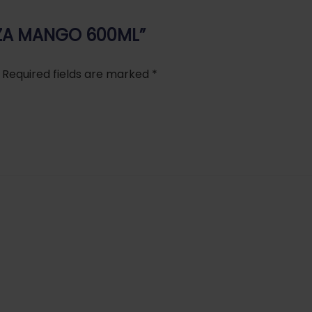
AAZA MANGO 600ML”
Required fields are marked
*