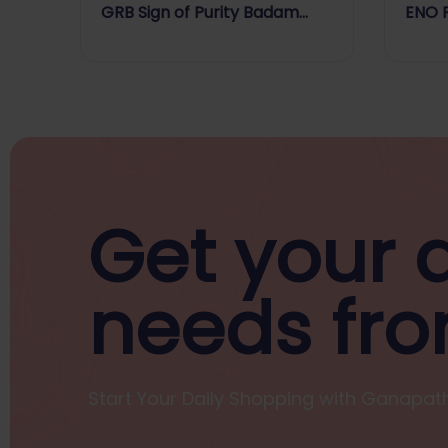
GRB Sign of Purity Badam
ENO 
Drink Mix
FLAV
Get your d
needs fro
Start Your Daily Shopping with
Ganapath