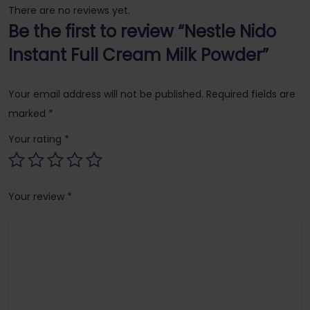
There are no reviews yet.
Be the first to review “Nestle Nido
Instant Full Cream Milk Powder”
Your email address will not be published.
Required fields are
marked
*
Your rating
*
Your review
*