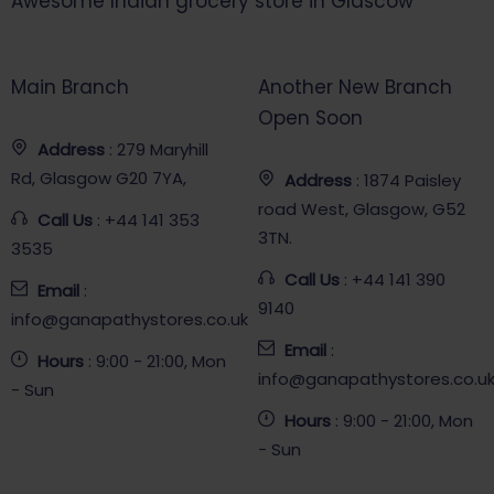
Awesome Indian grocery store in Glascow
Main Branch
Another New Branch
Open Soon
Address
: 279 Maryhill
Rd, Glasgow G20 7YA,
Address
: 1874 Paisley
road West, Glasgow, G52
Call Us
: +44 141 353
3TN.
3535
Call Us
: +44 141 390
Email
:
9140
info@ganapathystores.co.uk
Email
:
Hours
: 9:00 - 21:00, Mon
info@ganapathystores.co.u
- Sun
Hours
: 9:00 - 21:00, Mon
- Sun