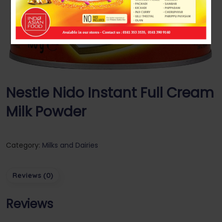
Nestle Nido Instant Full Cream
Milk Powder
Category:
Milks and Dairies
Reviews (0)
Reviews