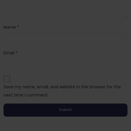
Name
*
Email
*
Save my name, email, and website in this browser for the
next time I comment.