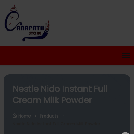
Nestle Nido Instant Full
Cream Milk Powder
Home
Products
Nestle Nido Instant Full Cream Milk Powder