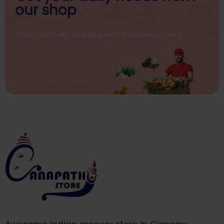
our shop
Start Your Daily Shopping with
Ganapathy Store