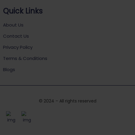
Quick Links
About Us
Contact Us
Privacy Policy
Terms & Conditions
Blogs
© 2024 – All rights reserved