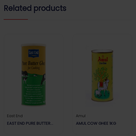
Related products
East End
Amul
EAST END PURE BUTTER
AMUL COW GHEE 1KG
GHEE FOR COOKING 1KG