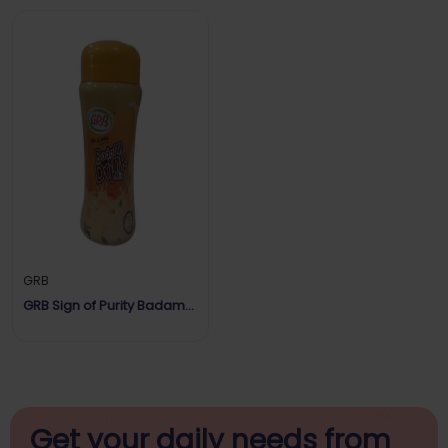
GRB
GRB Sign of Purity Badam
Drink Mix
Get your daily
needs from