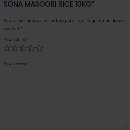
SONA MASOORI RICE 10KG”
Your email address will not be published.
Required fields are
marked
*
Your rating
*
Your review
*