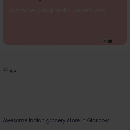
Start Your Daily Shopping with
Ganapathy Store
Awesome Indian grocery store in Glascow