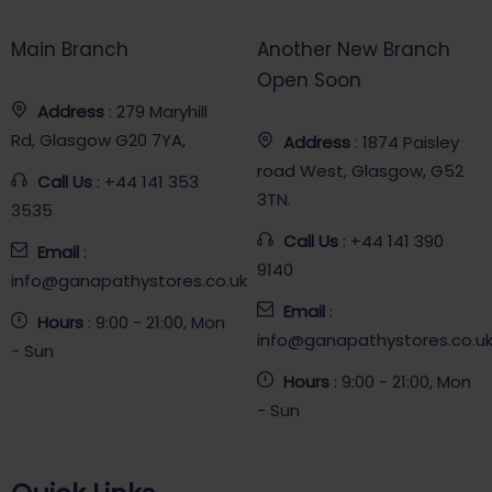
Main Branch
Another New Branch
Open Soon
Address
: 279 Maryhill
Rd, Glasgow G20 7YA,
Address
: 1874 Paisley
road West, Glasgow, G52
Call Us
: +44 141 353
3TN.
3535
Call Us
: +44 141 390
Email
:
9140
info@ganapathystores.co.uk
Email
:
Hours
: 9:00 - 21:00, Mon
info@ganapathystores.co.u
- Sun
Hours
: 9:00 - 21:00, Mon
- Sun