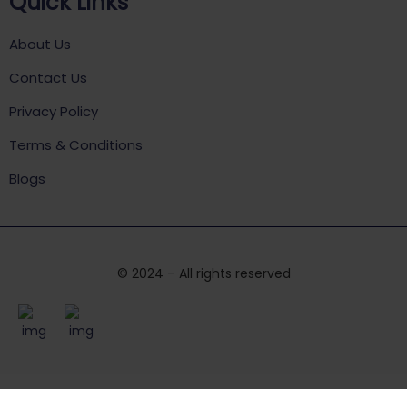
Quick Links
About Us
Contact Us
Privacy Policy
Terms & Conditions
Blogs
© 2024 – All rights reserved