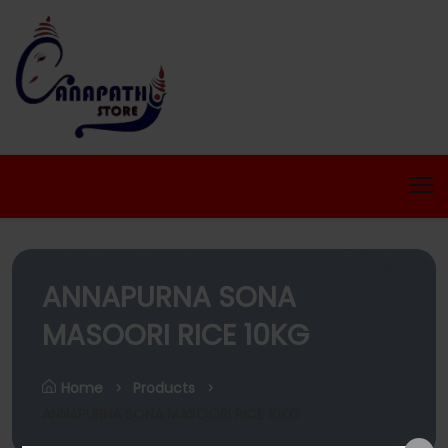
ANNAPURNA SONA
MASOORI RICE 10KG
Home
Products
ANNAPURNA SONA MASOORI RICE 10KG