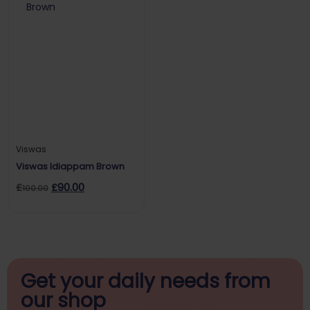
Viswas
Viswas Idiappam Brown
£
£
90.00
100.00
Get your daily
needs from
our shop