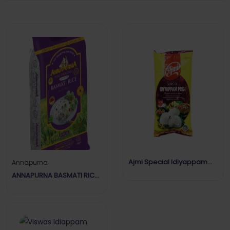
Ajmi Special Idiyappam
Annapurna
Podi
ANNAPURNA BASMATI RICE
EXTRA LONG 5KG