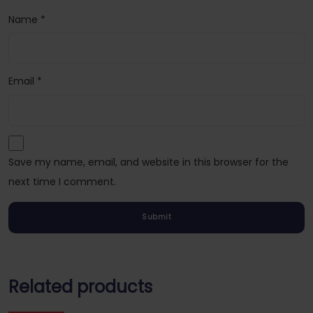
Name
*
Email
*
Save my name, email, and website in this browser for the
next time I comment.
Related products