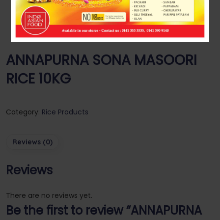
ANNAPURNA SONA MASOORI
RICE 10KG
Category:
Rice Products
Reviews (0)
Reviews
There are no reviews yet.
Be the first to review “ANNAPURNA