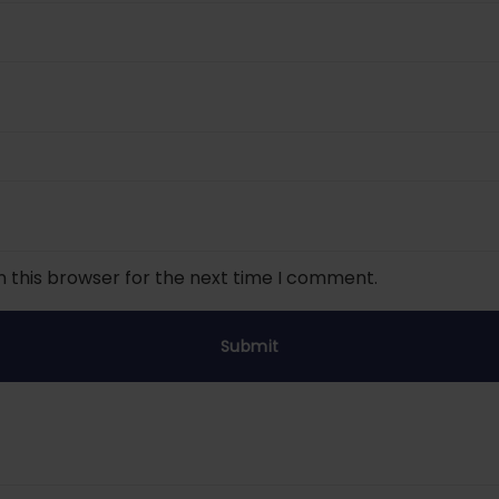
n this browser for the next time I comment.