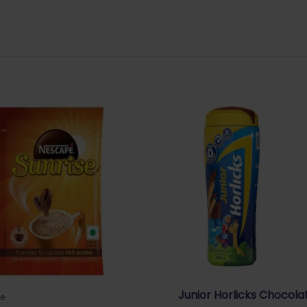
Junior Horlicks Chocola
e