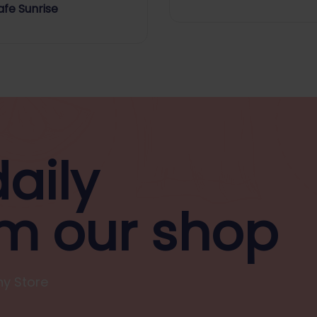
Flavour
fe Sunrise
aily
m our shop
y Store