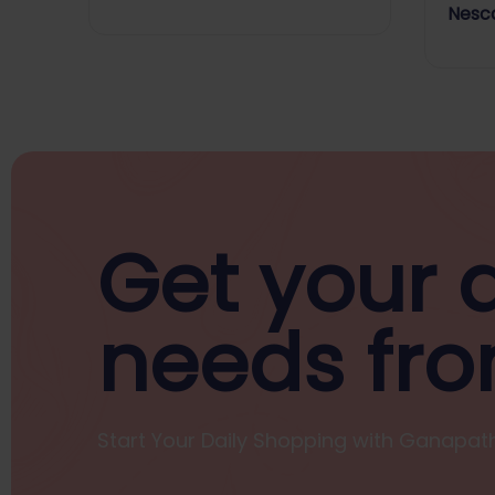
Bakri
Nesca
Get your d
needs fro
Start Your Daily Shopping with
Ganapath