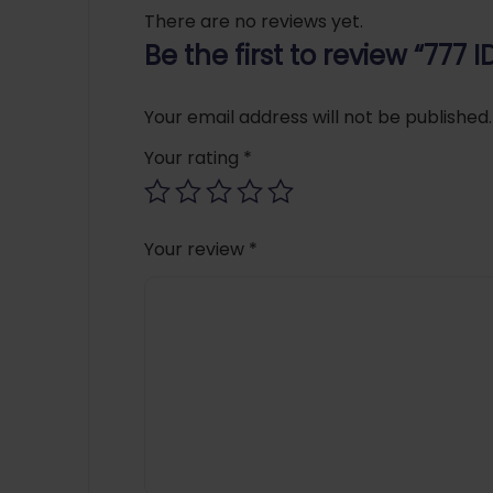
There are no reviews yet.
Be the first to review “777
Your email address will not be published.
Your rating
*
Your review
*