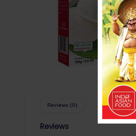
Reviews (0)
Reviews