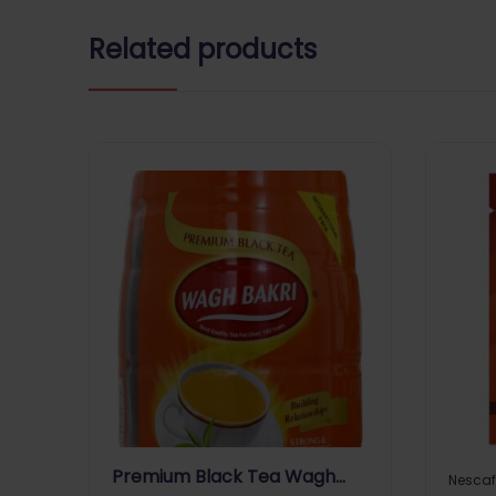
Related products
Premium Black Tea Wagh
Nescaf