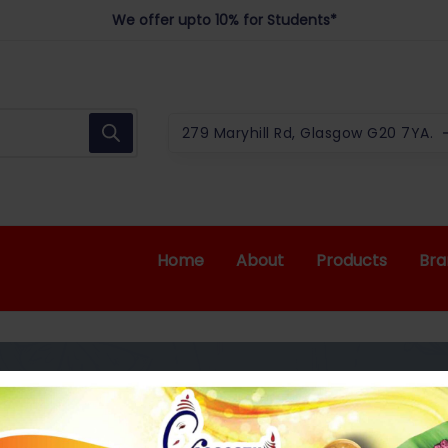
We offer upto 10% for Students*
Best Indian Grocery Shop in Glascow
279 Maryhill Rd, Glasgow G20 7YA.
Home
About
Products
Bra
LY POWDER 165G