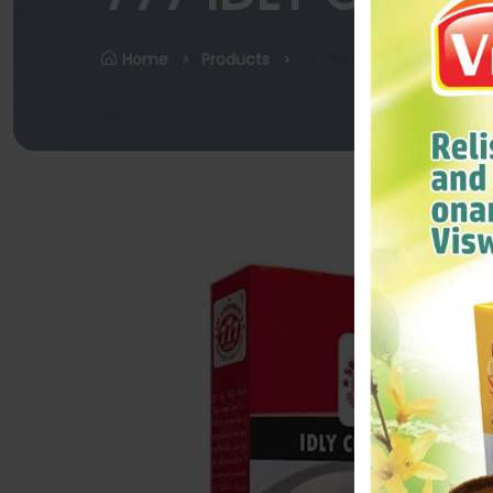
Home
Products
777 IDLY CHILLY POWDER