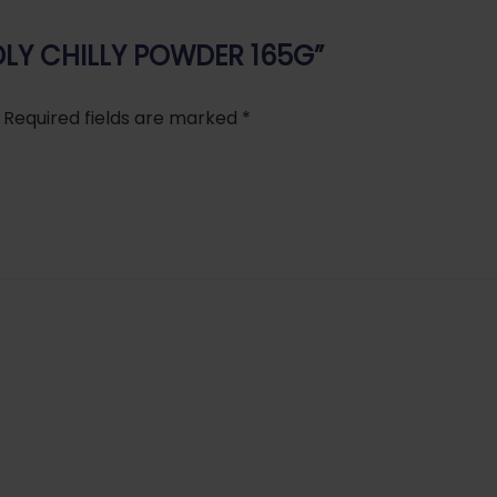
 IDLY CHILLY POWDER 165G”
Required fields are marked
*