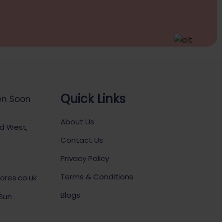
Quick Links
en Soon
About Us
ad West,
Contact Us
Privacy Policy
Terms & Conditions
ores.co.uk
Blogs
 Sun