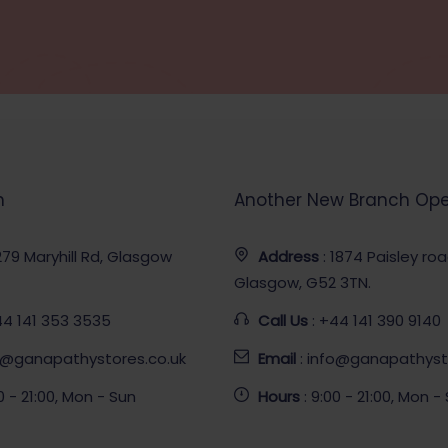
h
Another New Branch Op
 279 Maryhill Rd, Glasgow
Address
: 1874 Paisley ro
Glasgow, G52 3TN.
44 141 353 3535
Call Us
: +44 141 390 9140
fo@ganapathystores.co.uk
Email
: info@ganapathyst
00 - 21:00, Mon - Sun
Hours
: 9:00 - 21:00, Mon -