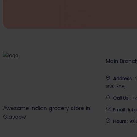
Main Branc
Address
:
G20 7YA,
Call Us
: +
Awesome Indian grocery store in
Email
: in
Glascow
Hours
: 9: