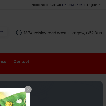
Need help? Call Us:
+141 353 3535
English
1874 Paisley road West, Glasgow, G52 3TN.
nds
Contact