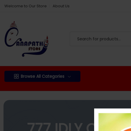
Welcome to Our Store
About Us
Browse All Categories
777 IDLY CHIL