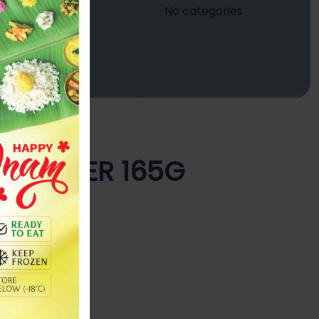
No categories
Y POWDER 165G