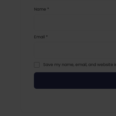
Name
*
Email
*
Save my name, email, and website i