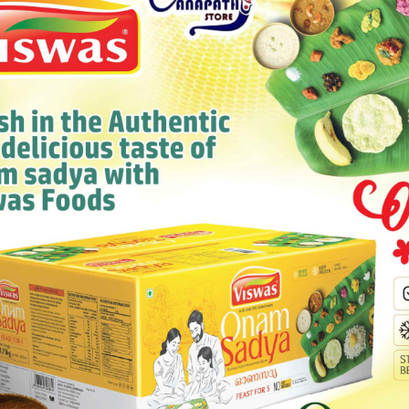
 165G
777 IDLY CHILL
Category:
Others