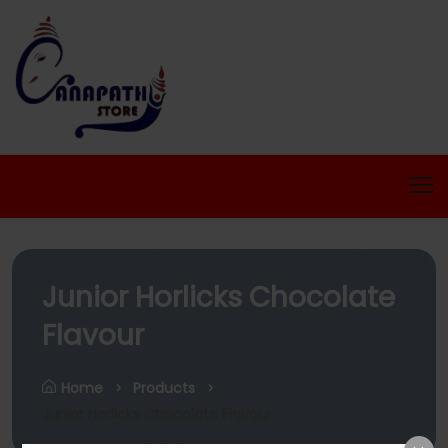
Junior Horlicks Chocolate
Flavour
Home
Products
Junior Horlicks Chocolate Flavour