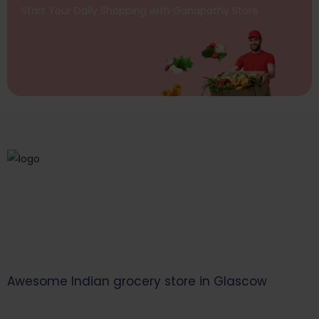
Start Your Daily Shopping with
Ganapathy Store
Awesome Indian grocery store in Glascow