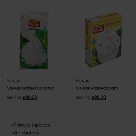
Viswas
Viswas
Viswas Grated Coconut
Viswas vattayappam
£
£
90.00
£
£
90.00
100.00
100.00