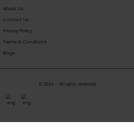
About Us
Contact Us
Privacy Policy
Terms & Conditions
Blogs
© 2024 – All rights reserved