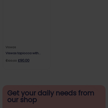
Viswas
Viswas tapiocca with
chutney
£
£
90.00
100.00
Get your daily
needs from
our shop