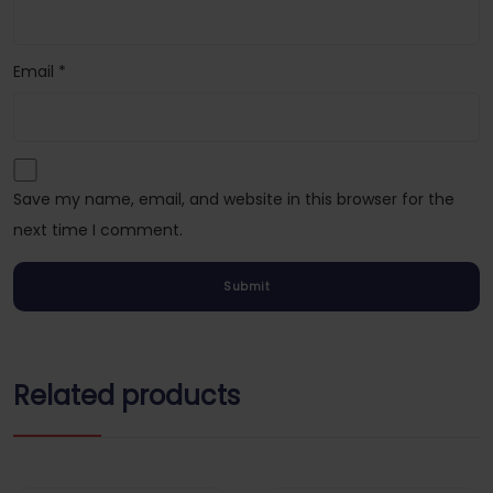
Email
*
Save my name, email, and website in this browser for the
next time I comment.
Related products