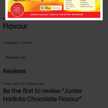
Junior Horlicks Chocolate
Flavour
Category:
Others
Reviews (0)
Reviews
There are no reviews yet.
Be the first to review “Junior
Horlicks Chocolate Flavour”