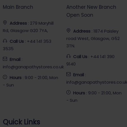
Main Branch
Another New Branch
Open Soon
Address
: 279 Maryhill
Rd, Glasgow G20 7YA,
Address
: 1874 Paisley
road West, Glasgow, G52
Call Us
: +44 141 353
3TN.
3535
Call Us
: +44 141 390
Email
:
9140
info@ganapathystores.co.uk
Email
:
Hours
: 9:00 - 21:00, Mon
info@ganapathystores.co.u
- Sun
Hours
: 9:00 - 21:00, Mon
- Sun
Quick Links