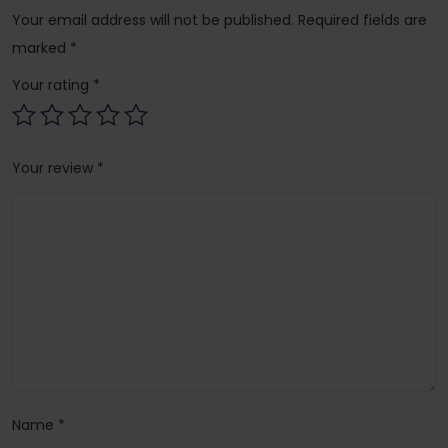
Your email address will not be published.
Required fields are
marked
*
Your rating
*
Your review
*
Name
*