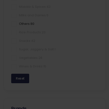
Masala & Spices
43
Milks and Dairies
6
Others
80
Rice Products
20
Snacks
42
Sugar, Jaggery & Salt
1
Vegetables
28
Wines & Drinks
15
Reset
Brands