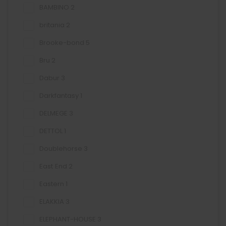
BAMBINO
2
britania
2
Brooke-bond
5
Bru
2
Dabur
3
Darkfantasy
1
DELMEGE
3
DETTOL
1
Doublehorse
3
East End
2
Eastern
1
ELAKKIA
3
ELEPHANT-HOUSE
3