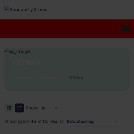
Others
Home
Products
Others
Show:
16
Showing 33–48 of 80 results
Default sorting