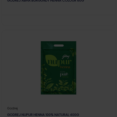
GODREJ ABHA BURGUNDY HENNA COLOUR 60G
Godrej
GODREJ NUPUR HENNA 100% NATURAL 400G