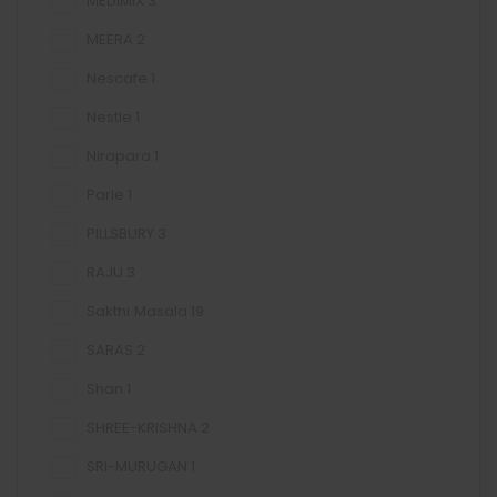
MEDIMIX
3
MEERA
2
Nescafe
1
Nestle
1
Nirapara
1
Parle
1
PILLSBURY
3
RAJU
3
Sakthi Masala
19
SARAS
2
Shan
1
SHREE-KRISHNA
2
SRI-MURUGAN
1