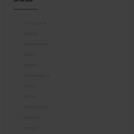
777 Brand
4
Aachi
2
Aashirvaad
1
Ajmi
2
Akash
1
Amrutanjan
2
Amul
1
ANIL
4
Annapurna
4
Babas
3
Balaji
3