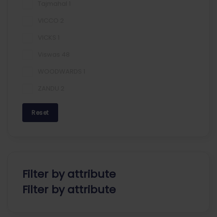
Tajmahal
1
VICCO
2
VICKS
1
Viswas
48
WOODWARDS
1
ZANDU
2
Reset
Filter by attribute
Filter by attribute