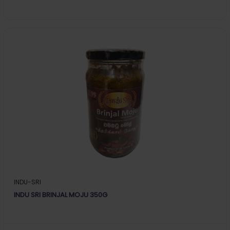
INDU-SRI
INDU SRI BRINJAL MOJU 350G