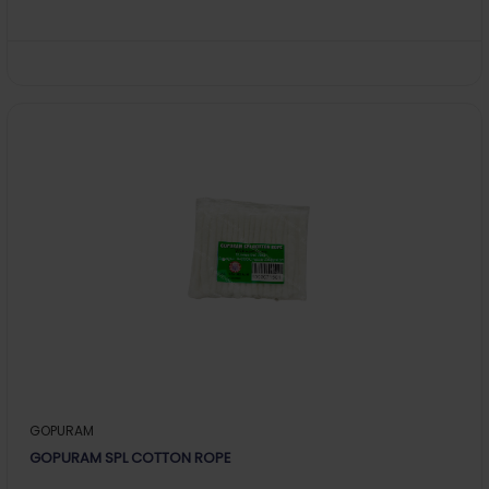
GOPURAM
GOPURAM SPL COTTON ROPE