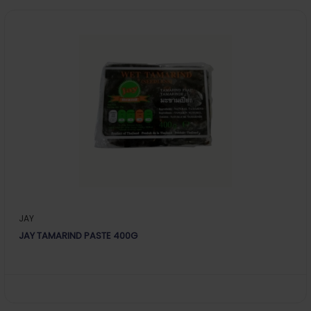
JAY
JAY TAMARIND PASTE 400G