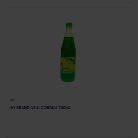
JAY
JAY BRAND NELLI CORDIAL 750ML