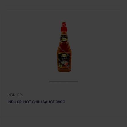
INDU-SRI
INDU SRI HOT CHILLI SAUCE 390G