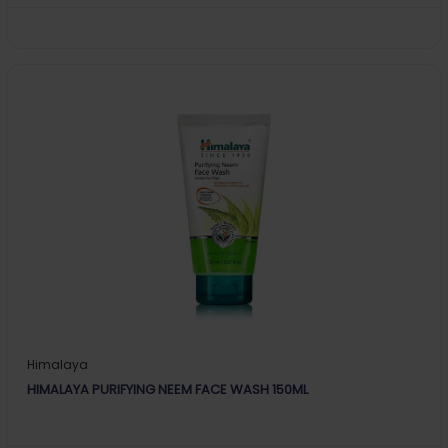
Himalaya
HIMALAYA PURIFYING NEEM FACE WASH 150ML