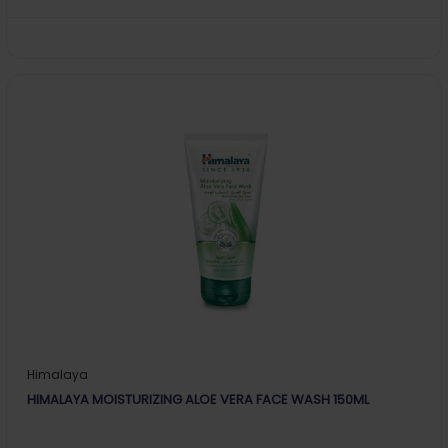
Himalaya
HIMALAYA MOISTURIZING ALOE VERA FACE WASH 150ML