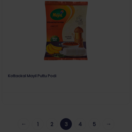
Kottackal Mayil Puttu Podi
←
→
1
2
3
4
5