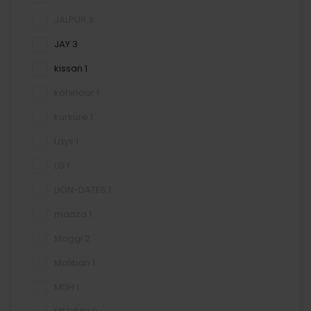
JALPUR
3
JAY
3
kissan
1
kohinoor
1
kurkure
1
Lays
1
LG
1
LION-DATES
1
maaza
1
Maggi
2
Maliban
1
MDH
1