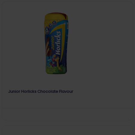
Junior Horlicks Chocolate Flavour