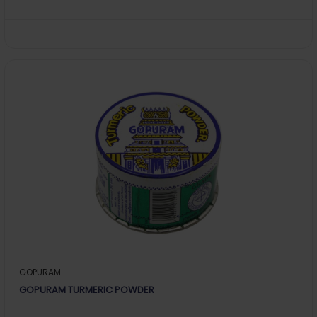
GOPURAM
GOPURAM TURMERIC POWDER