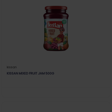
kissan
KISSAN MIXED FRUIT JAM 500G