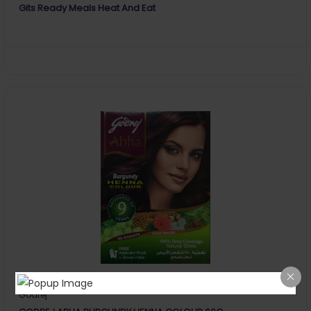
Gits Ready Meals Heat And Eat
Godrej