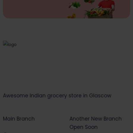
Awesome Indian grocery store in Glascow
Main Branch
Another New Branch
Open Soon