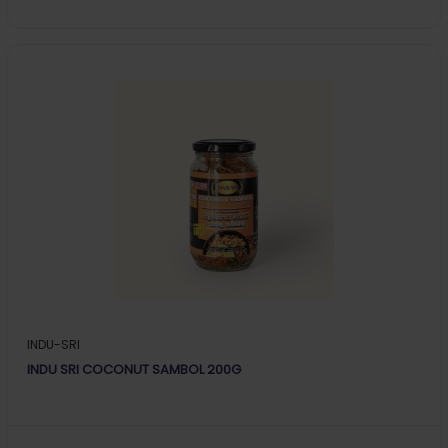
INDU-SRI
INDU SRI COCONUT SAMBOL 200G