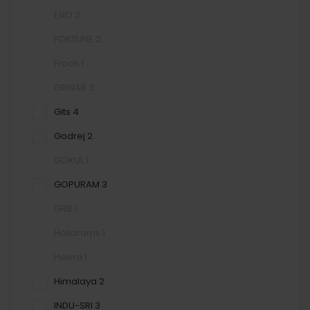
ENO
2
FORTUNE
2
Frooti
1
GIRNAR
3
Gits
4
Godrej
2
GOKUL
1
GOPURAM
3
GRB
1
Halidrams
1
Heera
1
Himalaya
2
INDU-SRI
3