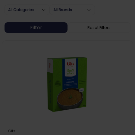
All Categories
All Brands
Gits