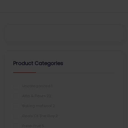
Product Categories
Uncategorized
1
Atta & Flours
22
Baking material
2
Deals Of The Day
2
Fresh Fruit
5