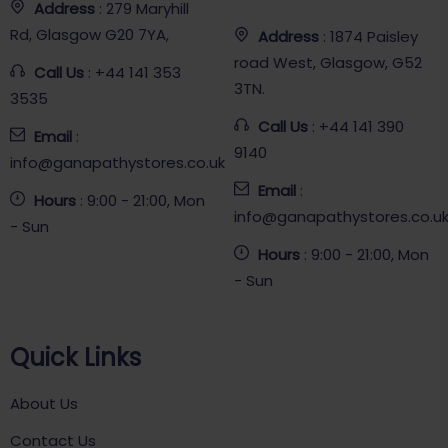
Address
: 279 Maryhill
Rd, Glasgow G20 7YA,
Address
: 1874 Paisley
road West, Glasgow, G52
Call Us
: +44 141 353
3TN.
3535
Call Us
: +44 141 390
Email
:
9140
info@ganapathystores.co.uk
Email
:
Hours
: 9:00 - 21:00, Mon
info@ganapathystores.co.u
- Sun
Hours
: 9:00 - 21:00, Mon
- Sun
Quick Links
About Us
Contact Us