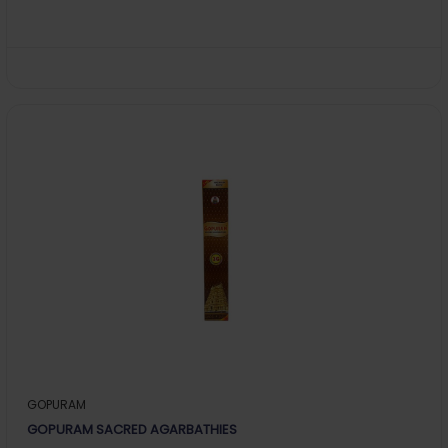
GOPURAM
GOPURAM SACRED AGARBATHIES