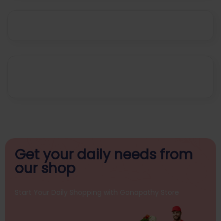
Get your daily
needs from
our shop
Start Your Daily Shopping with
Ganapathy Store