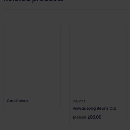
Cauliflower
Viswas
Viswas Long Beans Cut
£
£
90.00
100.00