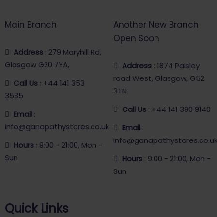
Main Branch
Another New Branch
Open Soon
Address
: 279 Maryhill Rd,
Glasgow G20 7YA,
Address
: 1874 Paisley
road West, Glasgow, G52
Call Us
: +44 141 353
3TN.
3535
Call Us
: +44 141 390 9140
Email
:
info@ganapathystores.co.uk
Email
:
info@ganapathystores.co.u
Hours
: 9:00 - 21:00, Mon -
Sun
Hours
: 9:00 - 21:00, Mon -
Sun
Quick Links