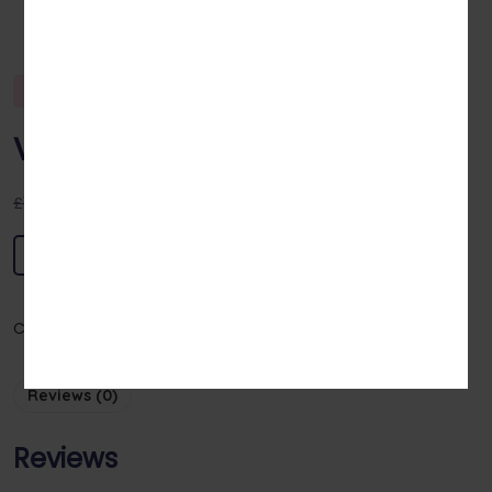
Sale!
Viswas Aviyal
£
100.00
£
90.00
Add to basket
Category:
Vegetables
Reviews (0)
Reviews