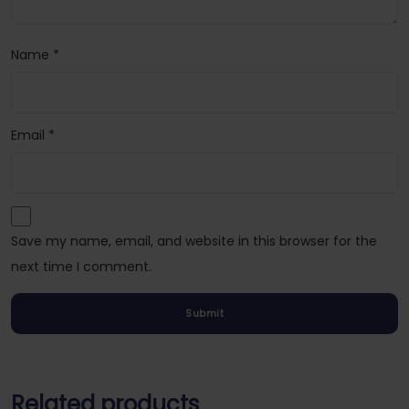
Name
*
Email
*
Save my name, email, and website in this browser for the
next time I comment.
Related products