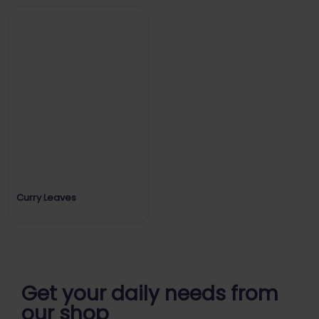
Curry Leaves
Get your daily
needs from
our shop