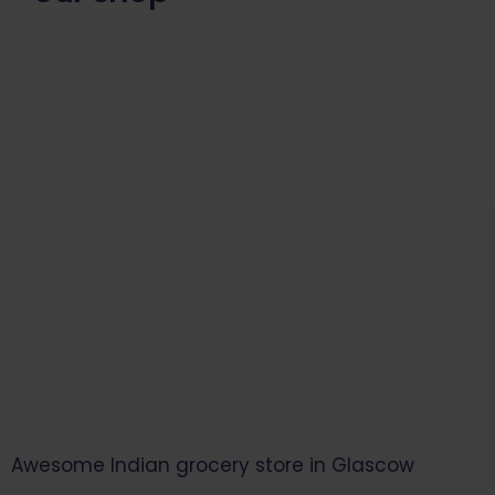
Start Your Daily Shopping with
Ganapathy Store
Awesome Indian grocery store in Glascow