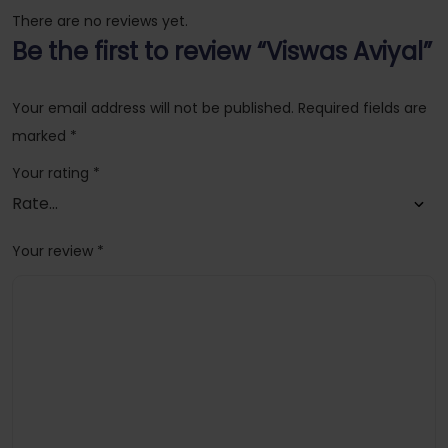
There are no reviews yet.
Be the first to review “Viswas Aviyal”
Your email address will not be published.
Required fields are
marked
*
Your rating
*
Your review
*