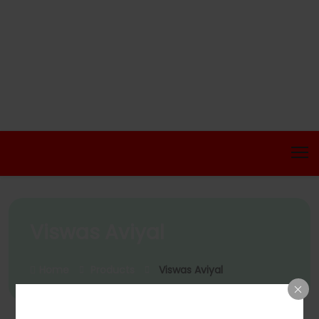
Viswas Aviyal
Home
Products
Viswas Aviyal