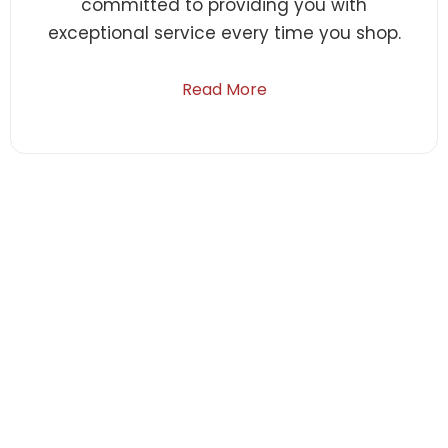
committed to providing you with
exceptional service every time you shop.
Read More