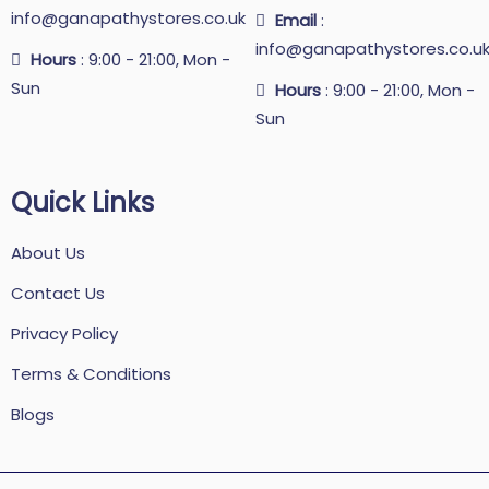
info@ganapathystores.co.uk
Email
:
info@ganapathystores.co.u
Hours
: 9:00 - 21:00, Mon -
Sun
Hours
: 9:00 - 21:00, Mon -
Sun
Quick Links
About Us
Contact Us
Privacy Policy
Terms & Conditions
Blogs