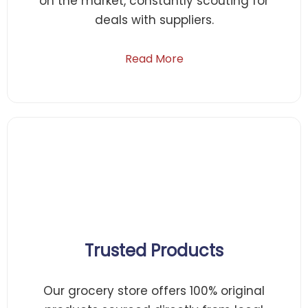
on the market, constantly scouting for
deals with suppliers.
Read More
Trusted Products
Our grocery store offers 100% original