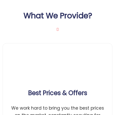
What We Provide?
Best Prices & Offers
We work hard to bring you the best prices