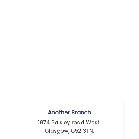
Another Branch
1874 Paisley road West,
Glasgow, G52 3TN.