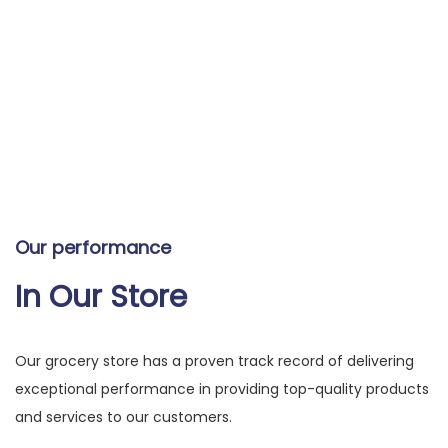
Our performance
In Our Store
Our grocery store has a proven track record of delivering
exceptional performance in providing top-quality products
and services to our customers.