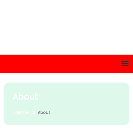
About
Home
About