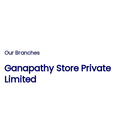
Our Branches
Ganapathy Store Private
Limited