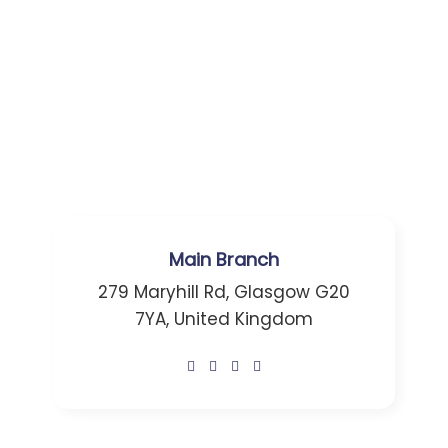
Main Branch
279 Maryhill Rd, Glasgow G20
7YA, United Kingdom