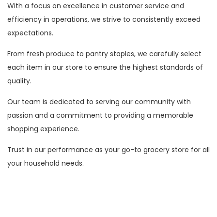
With a focus on excellence in customer service and
efficiency in operations, we strive to consistently exceed
expectations.
From fresh produce to pantry staples, we carefully select
each item in our store to ensure the highest standards of
quality.
Our team is dedicated to serving our community with
passion and a commitment to providing a memorable
shopping experience.
Trust in our performance as your go-to grocery store for all
your household needs.