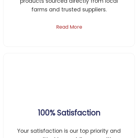
products sourced directly from local
farms and trusted suppliers.
Read More
100% Satisfaction
Your satisfaction is our top priority and