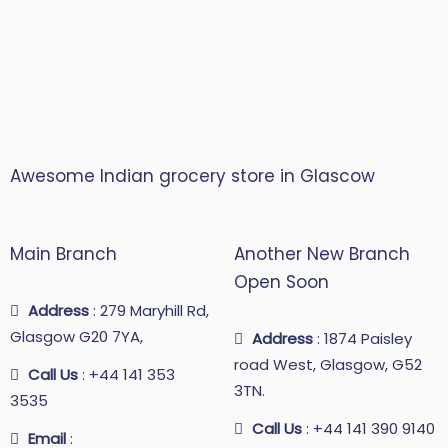
Awesome Indian grocery store in Glascow
Main Branch
Another New Branch
Open Soon
Address
: 279 Maryhill Rd,
Glasgow G20 7YA,
Address
: 1874 Paisley
road West, Glasgow, G52
Call Us
: +44 141 353
3TN.
3535
Call Us
: +44 141 390 9140
Email
: