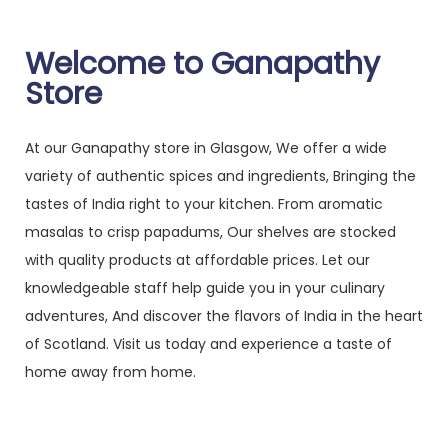
Welcome to Ganapathy
Store
At our Ganapathy store in Glasgow, We offer a wide
variety of authentic spices and ingredients, Bringing the
tastes of India right to your kitchen. From aromatic
masalas to crisp papadums, Our shelves are stocked
with quality products at affordable prices. Let our
knowledgeable staff help guide you in your culinary
adventures, And discover the flavors of India in the heart
of Scotland. Visit us today and experience a taste of
home away from home.