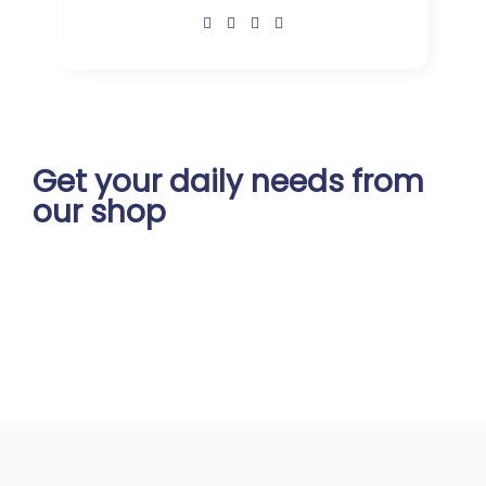
Get your daily
needs from
our shop
Start Your Daily Shopping with
Ganapathy Store