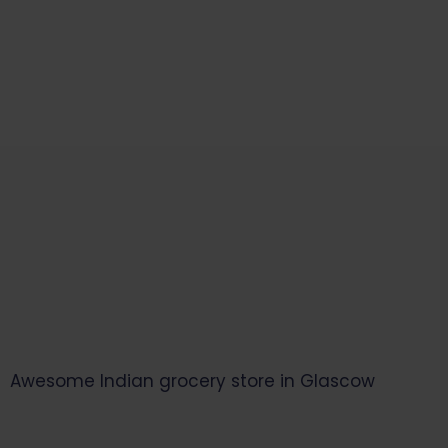
Start Your Daily Shopping with
Ganapathy Store
Awesome Indian grocery store in Glascow