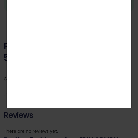
PILLSBURY MULTIGRAIN ATTA
5KG
Category:
Atta & Flours
Reviews (0)
Reviews
There are no reviews yet.