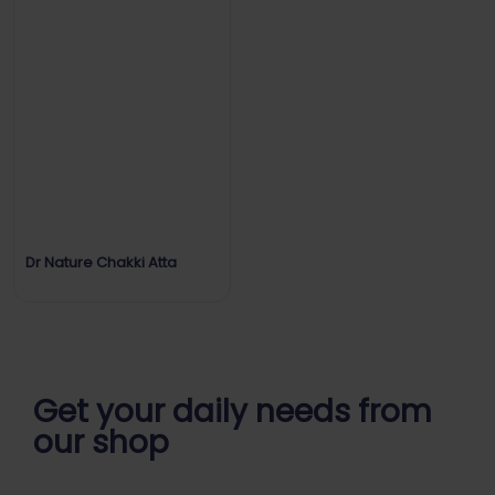
Dr Nature Chakki Atta
Get your daily
needs from
our shop