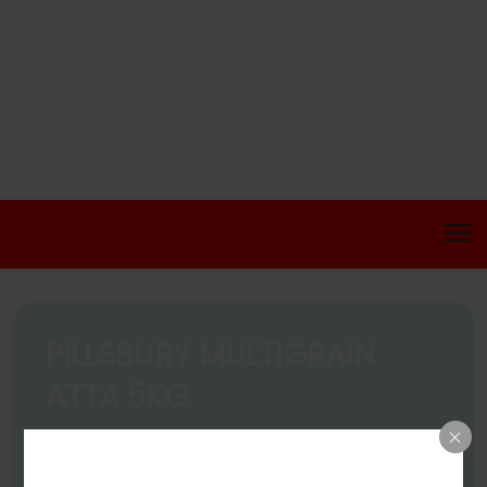
PILLSBURY MULTIGRAIN
ATTA 5KG
Home
Products
PILLSBURY MULTIGRAIN ATTA 5KG