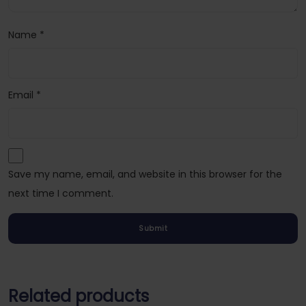
Name
*
Email
*
Save my name, email, and website in this browser for the
next time I comment.
Related products