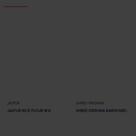
JALPUR
SHREE-KRISHNA
JALPUR RICE FLOUR 1KG
SHREE KRISHNA BARNYARD
MILLET