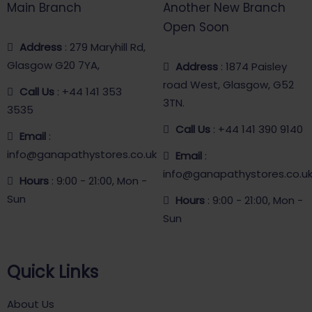
Main Branch
Another New Branch
Open Soon
Address
: 279 Maryhill Rd,
Glasgow G20 7YA,
Address
: 1874 Paisley
road West, Glasgow, G52
Call Us
: +44 141 353
3TN.
3535
Call Us
: +44 141 390 9140
Email
:
info@ganapathystores.co.uk
Email
:
info@ganapathystores.co.u
Hours
: 9:00 - 21:00, Mon -
Sun
Hours
: 9:00 - 21:00, Mon -
Sun
Quick Links
About Us