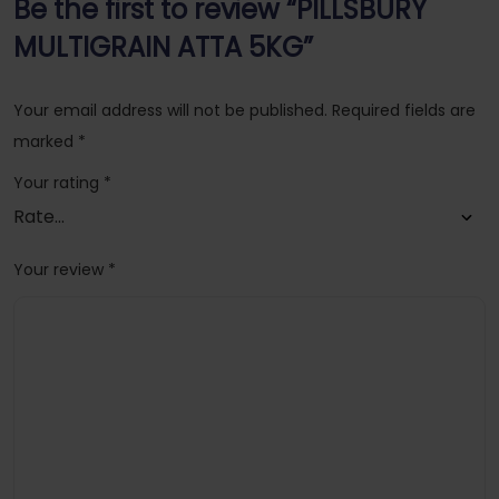
Be the first to review “PILLSBURY
MULTIGRAIN ATTA 5KG”
Your email address will not be published.
Required fields are
marked
*
Your rating
*
Your review
*