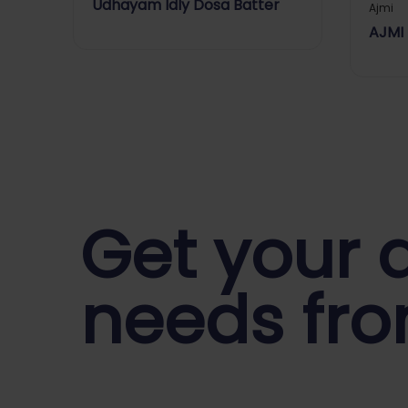
Udhayam Idly Dosa Batter
Ajmi
AJMI
Get your d
needs fro
Start Your Daily Shopping with
Ganapath