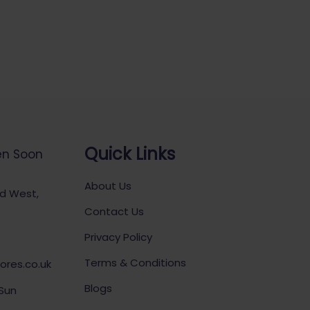
Quick Links
en Soon
About Us
ad West,
Contact Us
Privacy Policy
Terms & Conditions
ores.co.uk
Blogs
 Sun