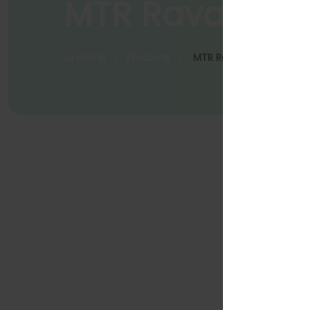
MTR Rava dos
Home
Products
MTR Rava Dosa