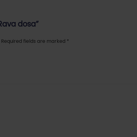
 Rava dosa”
Required fields are marked
*