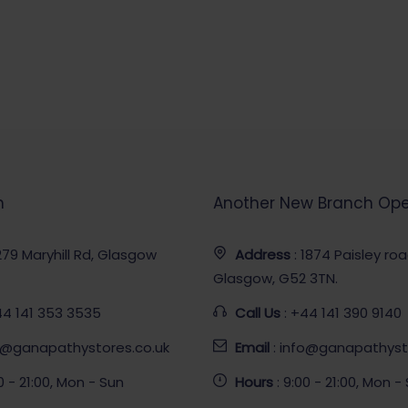
h
Another New Branch Op
 279 Maryhill Rd, Glasgow
Address
: 1874 Paisley ro
Glasgow, G52 3TN.
44 141 353 3535
Call Us
: +44 141 390 9140
fo@ganapathystores.co.uk
Email
: info@ganapathyst
00 - 21:00, Mon - Sun
Hours
: 9:00 - 21:00, Mon -