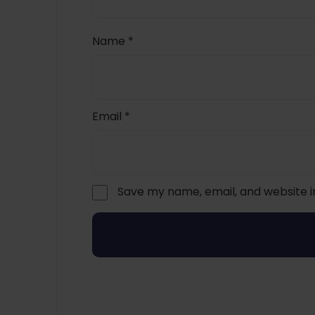
Name
*
Email
*
Save my name, email, and website i