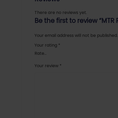
There are no reviews yet.
Be the first to review “MTR
Your email address will not be published.
Your rating
*
Your review
*