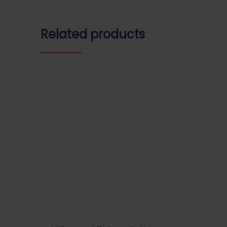
Related products