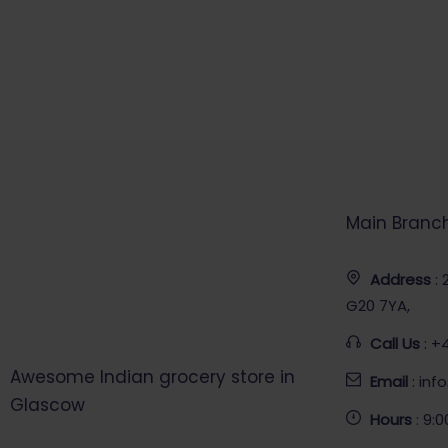
Main Branc
Address
:
G20 7YA,
Call Us
: +
Awesome Indian grocery store in
Email
: in
Glascow
Hours
: 9: