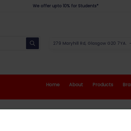
We offer upto 10% for Students*
279 Maryhill Rd, Glasgow G20 7YA.
Home
About
Products
Bra