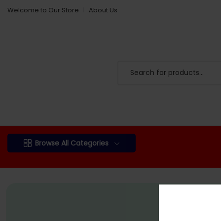
Welcome to Our Store
About Us
Browse All Categories