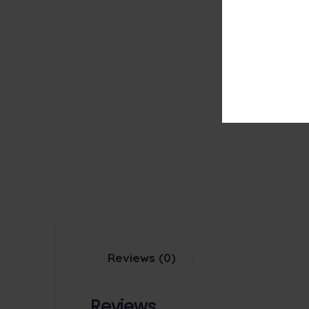
Reviews (0)
Reviews