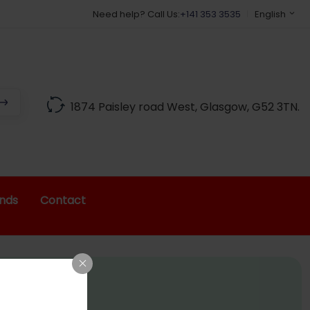
Best Indian Grocery Shop in Glascow
Need help? Call Us:
+141 353 3535
English
1874 Paisley road West, Glasgow, G52 3TN.
nds
Contact