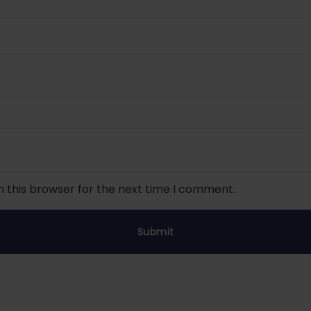
n this browser for the next time I comment.