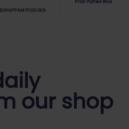
Pran Puffed Rice
 IDIYAPPAM PODI 1KG
aily
m our shop
y Store