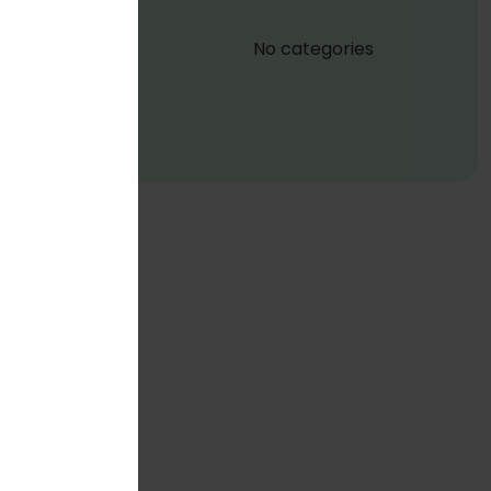
No categories
a