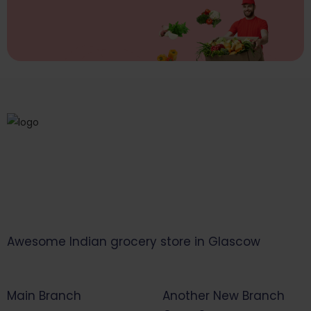
Awesome Indian grocery store in Glascow
Main Branch
Another New Branch