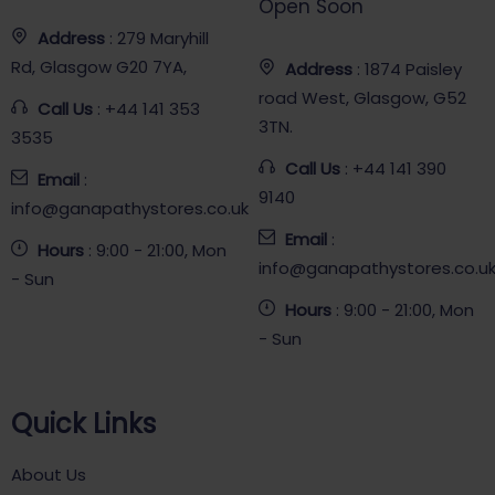
Open Soon
Address
: 279 Maryhill
Rd, Glasgow G20 7YA,
Address
: 1874 Paisley
road West, Glasgow, G52
Call Us
: +44 141 353
3TN.
3535
Call Us
: +44 141 390
Email
:
9140
info@ganapathystores.co.uk
Email
:
Hours
: 9:00 - 21:00, Mon
info@ganapathystores.co.u
- Sun
Hours
: 9:00 - 21:00, Mon
- Sun
Quick Links
About Us