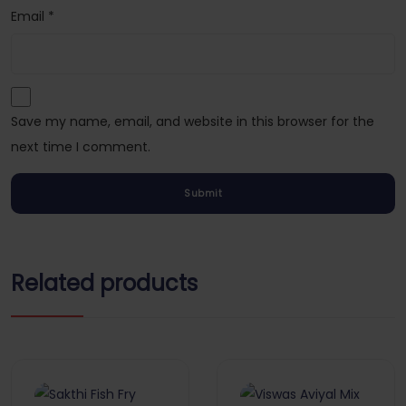
Email
*
Save my name, email, and website in this browser for the
next time I comment.
Related products