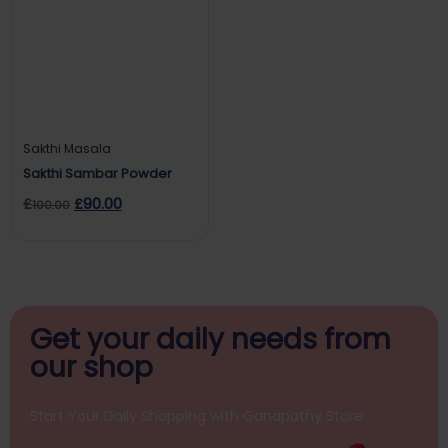
Sakthi Masala
Sakthi Sambar Powder
£
£
90.00
100.00
Get your daily
needs from
our shop
Start Your Daily Shopping with
Ganapathy Store