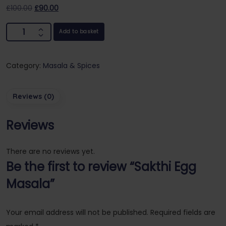
£
100.00
£
90.00
Add to basket
Category:
Masala & Spices
Reviews (0)
Reviews
There are no reviews yet.
Be the first to review “Sakthi Egg
Masala”
Your email address will not be published.
Required fields are