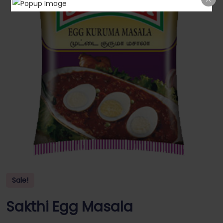
Sale!
Sakthi Egg Masala