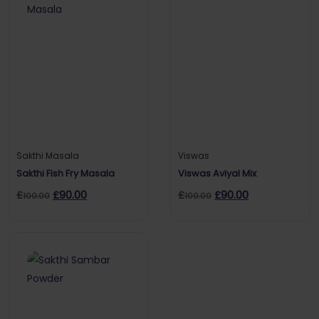
Sakthi Masala
Viswas
Sakthi Fish Fry Masala
Viswas Aviyal Mix
£
£
90.00
£
£
90.00
100.00
100.00