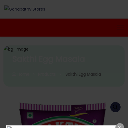
Sakthi Egg Masala
Home
Products
Sakthi Egg Masala