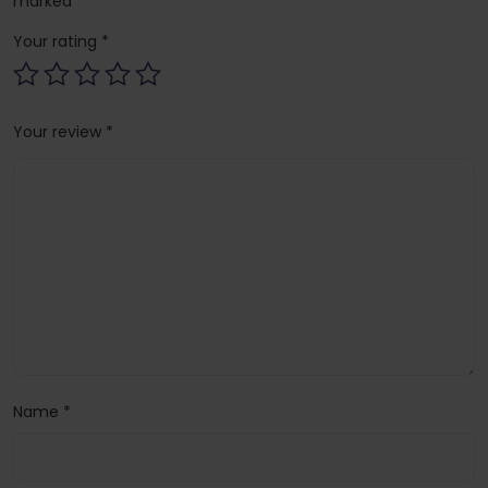
marked
*
Your rating
*
Your review
*
Name
*