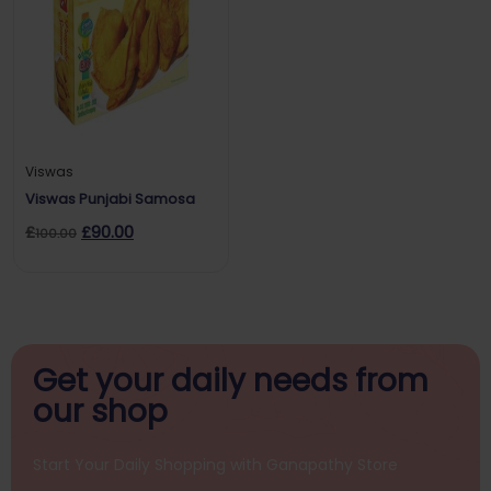
Viswas
Viswas Punjabi Samosa
£
£
90.00
100.00
Get your daily
needs from
our shop
Start Your Daily Shopping with
Ganapathy Store