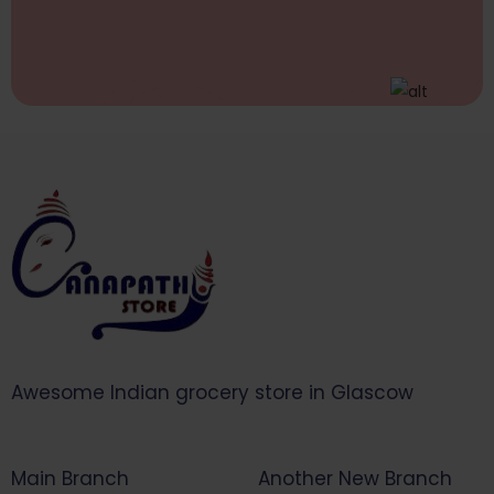
Awesome Indian grocery store in Glascow
Main Branch
Another New Branch