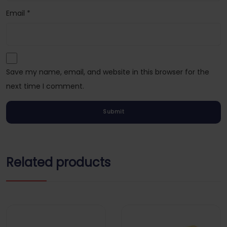
Email
*
Save my name, email, and website in this browser for the
next time I comment.
Related products