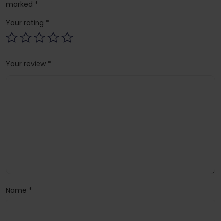
marked
*
Your rating
*
Your review
*
Name
*