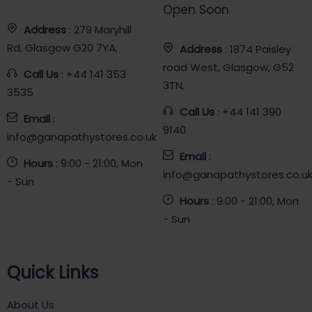
Open Soon
Address
: 279 Maryhill
Rd, Glasgow G20 7YA,
Address
: 1874 Paisley
road West, Glasgow, G52
Call Us
: +44 141 353
3TN.
3535
Call Us
: +44 141 390
Email
:
9140
info@ganapathystores.co.uk
Email
:
Hours
: 9:00 - 21:00, Mon
info@ganapathystores.co.u
- Sun
Hours
: 9:00 - 21:00, Mon
- Sun
Quick Links
About Us