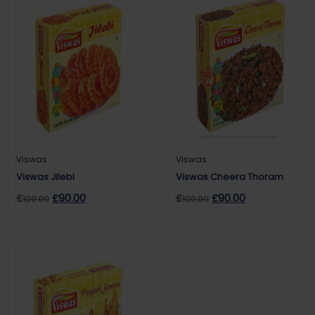
Viswas
Viswas
Viswas Jilebi
Viswas Cheera Thoram
£
£
90.00
£
£
90.00
100.00
100.00