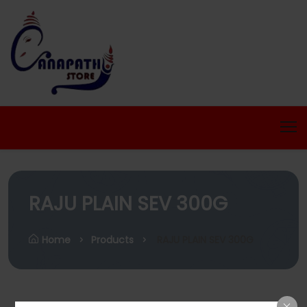
RAJU PLAIN SEV 300G
Home
Products
RAJU PLAIN SEV 300G