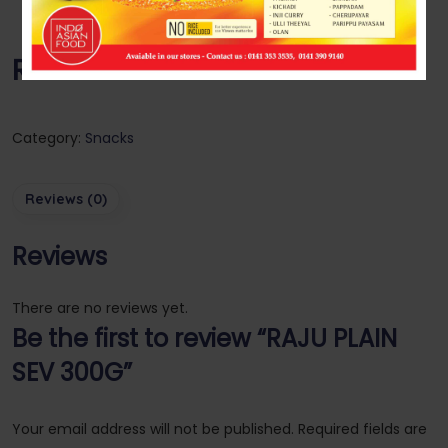
RAJU PLAIN SEV 300G
Category:
Snacks
Reviews (0)
Reviews
There are no reviews yet.
Be the first to review “RAJU PLAIN
SEV 300G”
Your email address will not be published.
Required fields are