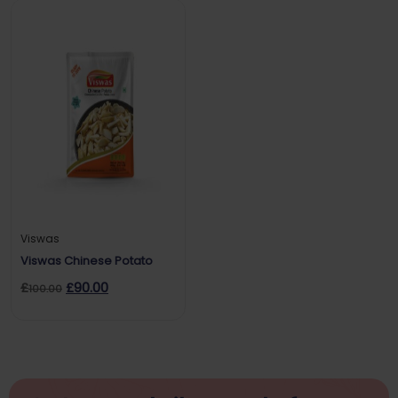
Viswas
Viswas Chinese Potato
£
£
90.00
100.00