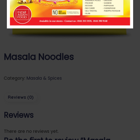
Masala Noodles
Category:
Masala & Spices
Reviews (0)
Reviews
There are no reviews yet.