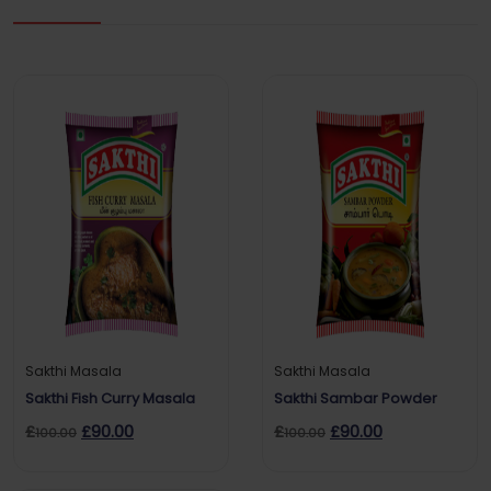
Sakthi Masala
Sakthi Masala
Sakthi Fish Curry Masala
Sakthi Sambar Powder
£
£
90.00
£
£
90.00
100.00
100.00