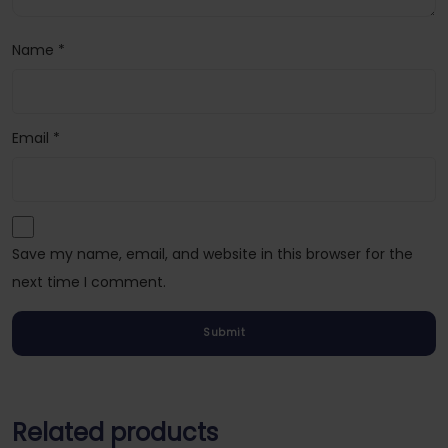
Name
*
Email
*
Save my name, email, and website in this browser for the
next time I comment.
Related products