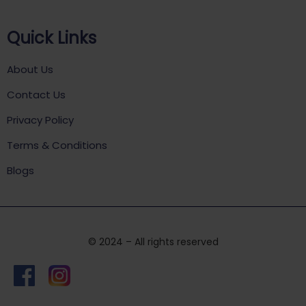
Quick Links
About Us
Contact Us
Privacy Policy
Terms & Conditions
Blogs
© 2024 – All rights reserved