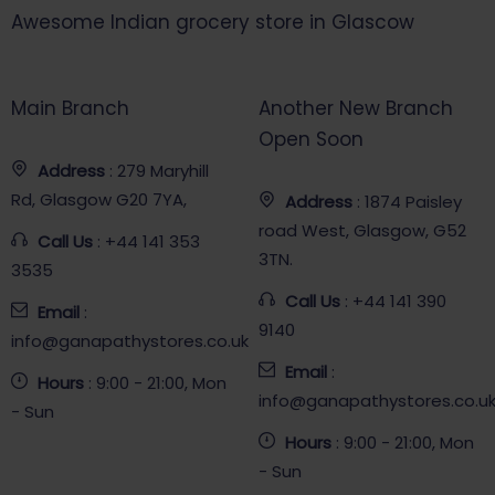
Awesome Indian grocery store in Glascow
Main Branch
Another New Branch
Open Soon
Address
: 279 Maryhill
Rd, Glasgow G20 7YA,
Address
: 1874 Paisley
road West, Glasgow, G52
Call Us
: +44 141 353
3TN.
3535
Call Us
: +44 141 390
Email
:
9140
info@ganapathystores.co.uk
Email
:
Hours
: 9:00 - 21:00, Mon
info@ganapathystores.co.u
- Sun
Hours
: 9:00 - 21:00, Mon
- Sun