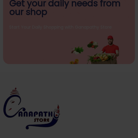
Get your daily
needs from
our shop
Start Your Daily Shopping with
Ganapathy Store