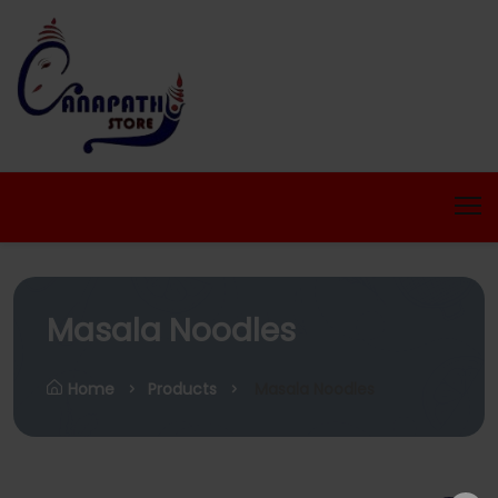
Masala Noodles
Home
Products
Masala Noodles