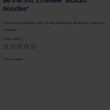
Be the first to review “Masala
Noodles”
Your email address will not be published.
Required fields are
marked
*
Your rating
*
Your review
*