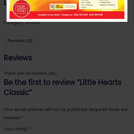
Little Hearts Classic
Category:
Snacks
Reviews (0)
Reviews
There are no reviews yet.
Be the first to review “Little Hearts
Classic”
Your email address will not be published.
Required fields are
marked
*
Your rating
*