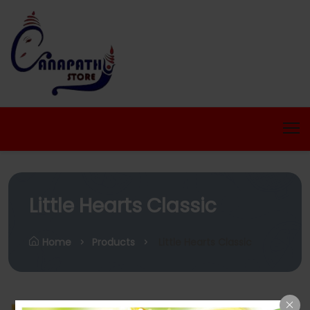
Little Hearts Classic
Home
Products
Little Hearts Classic