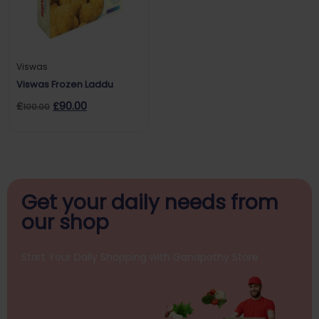
Viswas
Viswas Frozen Laddu
£
£
90.00
100.00
Get your daily
needs from
our shop
Start Your Daily Shopping with
Ganapathy Store