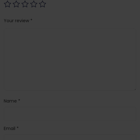
Your review
*
Name
*
Email
*