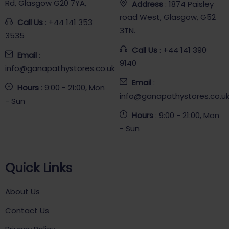
Rd, Glasgow G20 7YA,
Address
: 1874 Paisley
road West, Glasgow, G52
Call Us
: +44 141 353
3TN.
3535
Call Us
: +44 141 390
Email
:
9140
info@ganapathystores.co.uk
Email
:
Hours
: 9:00 - 21:00, Mon
info@ganapathystores.co.u
- Sun
Hours
: 9:00 - 21:00, Mon
- Sun
Quick Links
About Us
Contact Us