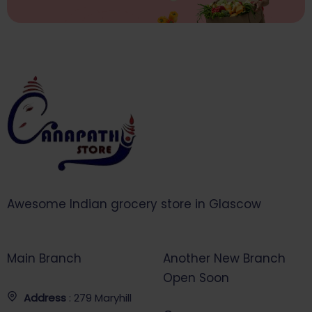
Awesome Indian grocery store in Glascow
Main Branch
Another New Branch
Open Soon
Address
: 279 Maryhill