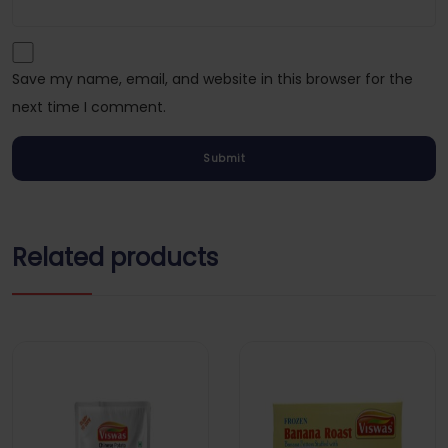
Save my name, email, and website in this browser for the
next time I comment.
Related products