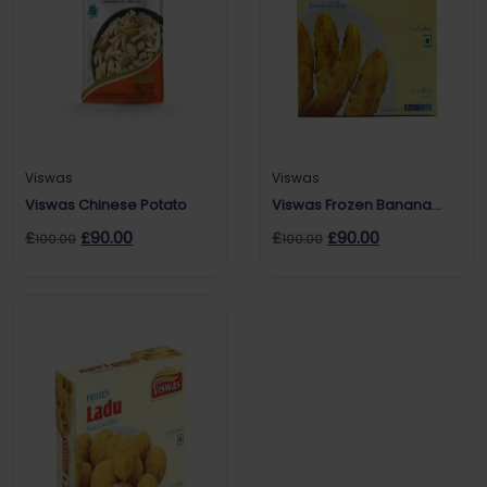
Viswas
Viswas
Viswas Chinese Potato
Viswas Frozen Banana
Roast
£
£
90.00
£
£
90.00
100.00
100.00