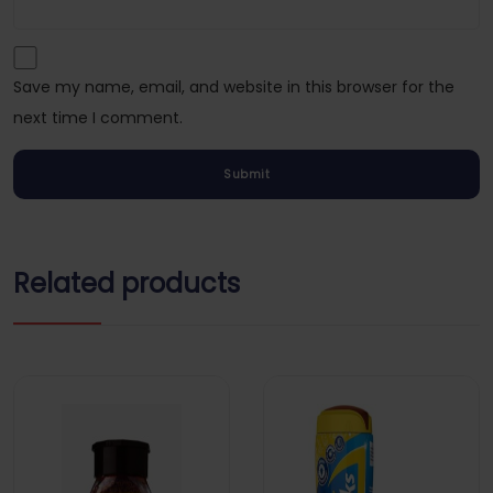
Save my name, email, and website in this browser for the
next time I comment.
Related products