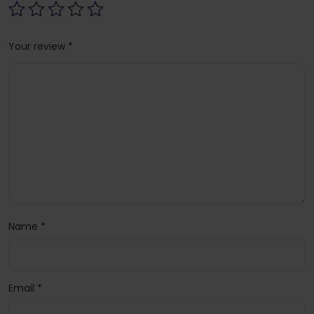
Your review
*
Name
*
Email
*