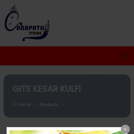
GITS KESAR KULFI
Home
Products
GITS KESAR KULFI