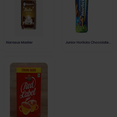
Narasus Master
Junior Horlicks Chocolate
Flavour