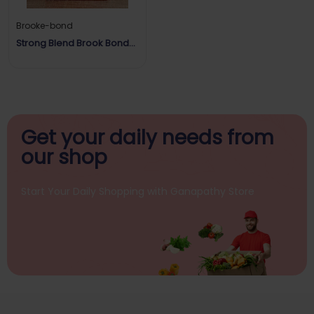
Brooke-bond
Strong Blend Brook Bond
Red Label
Get your daily
needs from
our shop
Start Your Daily Shopping with
Ganapathy Store