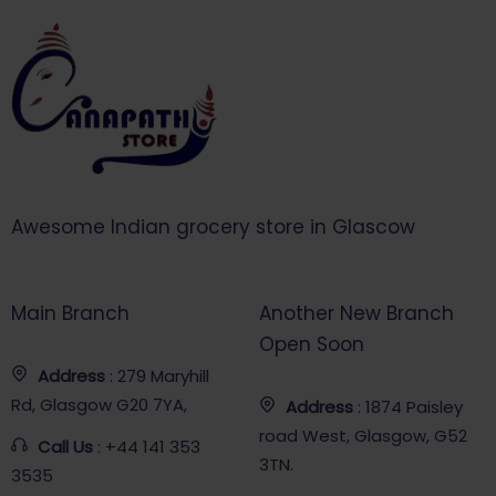
Awesome Indian grocery store in Glascow
Main Branch
Another New Branch
Open Soon
Address
: 279 Maryhill
Rd, Glasgow G20 7YA,
Address
: 1874 Paisley
road West, Glasgow, G52
Call Us
: +44 141 353
3TN.
3535