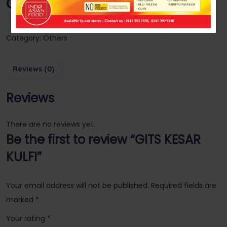
GITS KESAR KULFI
Category:
Others
Reviews (0)
Reviews
There are no reviews yet.
Be the first to review “GITS KESAR
KULFI”
Your email address will not be published.
Required fields are
marked
*
Your rating
*