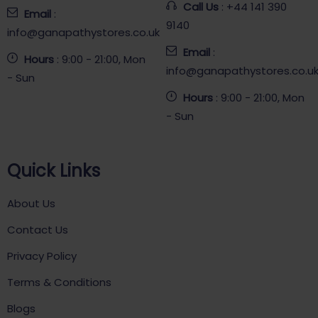
Call Us
: +44 141 390
Email
:
9140
info@ganapathystores.co.uk
Email
:
Hours
: 9:00 - 21:00, Mon
info@ganapathystores.co.u
- Sun
Hours
: 9:00 - 21:00, Mon
- Sun
Quick Links
About Us
Contact Us
Privacy Policy
Terms & Conditions
Blogs