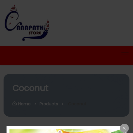
Coconut
Home
Products
Coconut