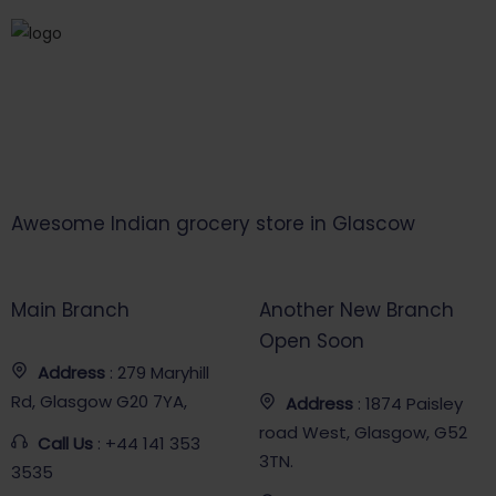
Awesome Indian grocery store in Glascow
Main Branch
Another New Branch
Open Soon
Address
: 279 Maryhill
Rd, Glasgow G20 7YA,
Address
: 1874 Paisley
road West, Glasgow, G52
Call Us
: +44 141 353
3TN.
3535