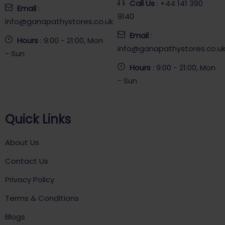
Call Us
: +44 141 390
Email
:
9140
info@ganapathystores.co.uk
Email
:
Hours
: 9:00 - 21:00, Mon
info@ganapathystores.co.u
- Sun
Hours
: 9:00 - 21:00, Mon
- Sun
Quick Links
About Us
Contact Us
Privacy Policy
Terms & Conditions
Blogs