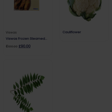
Cauliflower
Viswas
Viswas Frozen Steamed
Banana
£
£
90.00
100.00