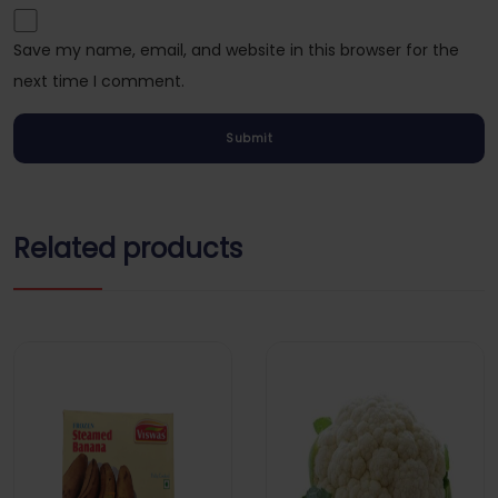
Save my name, email, and website in this browser for the
next time I comment.
Related products