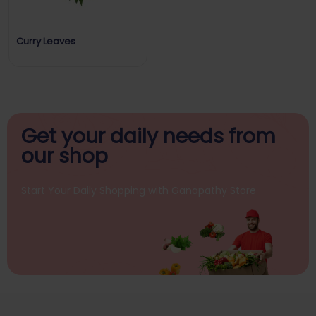
Curry Leaves
Get your daily
needs from
our shop
Start Your Daily Shopping with
Ganapathy Store