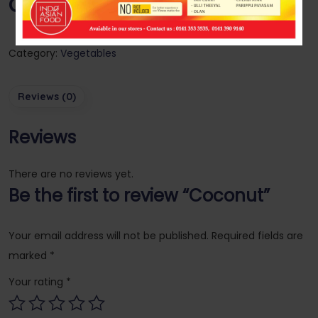
Coconut
Category:
Vegetables
Reviews (0)
Reviews
There are no reviews yet.
Be the first to review “Coconut”
Your email address will not be published.
Required fields are
marked
*
Your rating
*