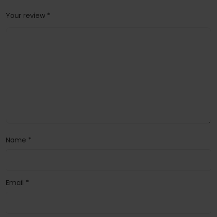
Your review
*
Name
*
Email
*