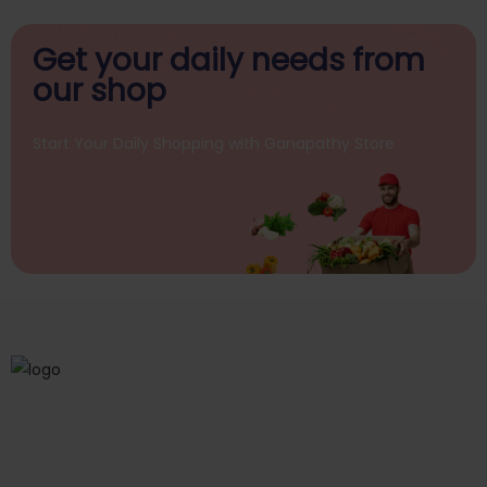
Get your daily
needs from
our shop
Start Your Daily Shopping with
Ganapathy Store