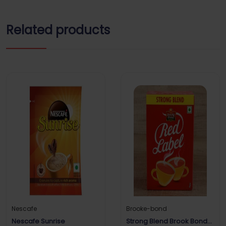
Related products
Nescafe
Brooke-bond
Nescafe Sunrise
Strong Blend Brook Bond