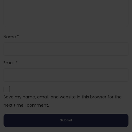
Name
*
Email
*
Save my name, email, and website in this browser for the
next time I comment.