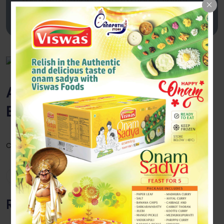
AMRUTANJAN STRONG PAIN BALM DOUBLE POWER
50ML
AMRUTANJAN STRONG PAIN
BALM DOUBLE POWER 50ML
Category:
Others
Reviews (0)
Reviews