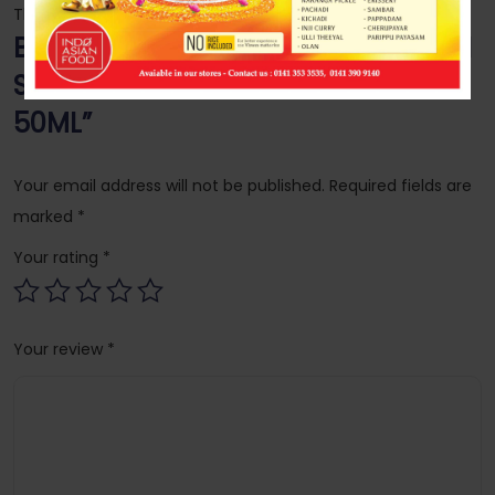
There are no reviews yet.
Be the first to review “AMRUTANJAN
STRONG PAIN BALM DOUBLE POWER
50ML”
Your email address will not be published.
Required fields are
marked
*
Your rating
*
Your review
*