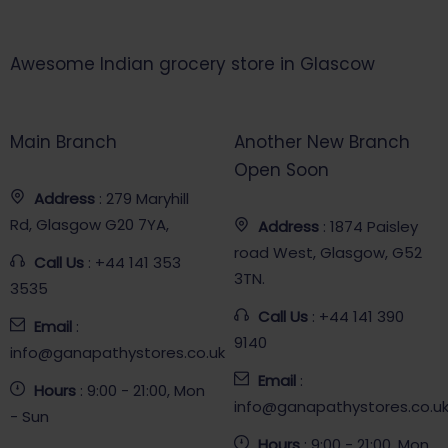
Awesome Indian grocery store in Glascow
Main Branch
Another New Branch
Open Soon
Address
: 279 Maryhill
Rd, Glasgow G20 7YA,
Address
: 1874 Paisley
road West, Glasgow, G52
Call Us
: +44 141 353
3TN.
3535
Call Us
: +44 141 390
Email
:
9140
info@ganapathystores.co.uk
Email
:
Hours
: 9:00 - 21:00, Mon
info@ganapathystores.co.u
- Sun
Hours
: 9:00 - 21:00, Mon