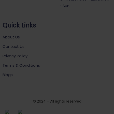
- Sun
Quick Links
About Us
Contact Us
Privacy Policy
Terms & Conditions
Blogs
© 2024 – All rights reserved