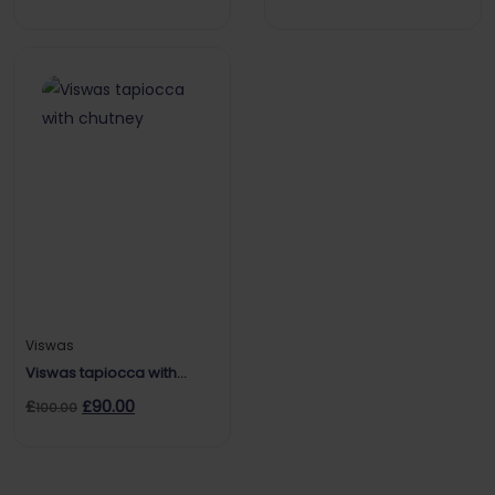
Red Label
Viswas
Viswas tapiocca with
chutney
£
£
90.00
100.00