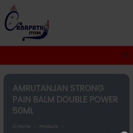
AMRUTANJAN STRONG
PAIN BALM DOUBLE POWER
50ML
Home
Products