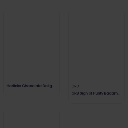
Horlicks Chocolate Delight
GRB
Flavour
GRB Sign of Purity Badam
Drink Mix