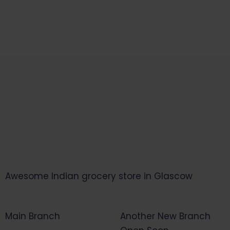
Awesome Indian grocery store in Glascow
Main Branch
Another New Branch