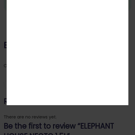
ELEPHANT HOUSE NECTO 1.5L
Category:
Wines & Drinks
Reviews (0)
Reviews
There are no reviews yet.
Be the first to review “ELEPHANT