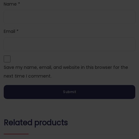
Name
*
Email
*
Save my name, email, and website in this browser for the
next time I comment.
Related products