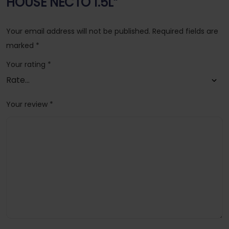
HOUSE NECTO 1.5L”
Your email address will not be published.
Required fields are
marked
*
Your rating
*
Your review
*