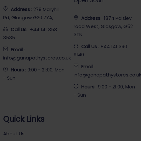
Open Soon
Address
: 279 Maryhill
Rd, Glasgow G20 7YA,
Address
: 1874 Paisley
road West, Glasgow, G52
Call Us
: +44 141 353
3TN.
3535
Call Us
: +44 141 390
Email
:
9140
info@ganapathystores.co.uk
Email
:
Hours
: 9:00 - 21:00, Mon
info@ganapathystores.co.u
- Sun
Hours
: 9:00 - 21:00, Mon
- Sun
Quick Links
About Us