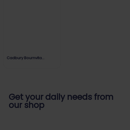
Cadbury Bournvita
Strength Every Day
Get your daily
needs from
our shop
Start Your Daily Shopping with
Ganapathy Store