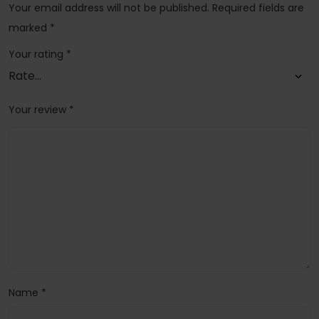
Your email address will not be published.
Required fields are
marked
*
Your rating
*
Your review
*
Name
*