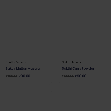
Sakthi Masala
Sakthi Masala
Sakthi Mutton Masala
Sakthi Curry Powder
£
£
90.00
£
£
90.00
100.00
100.00