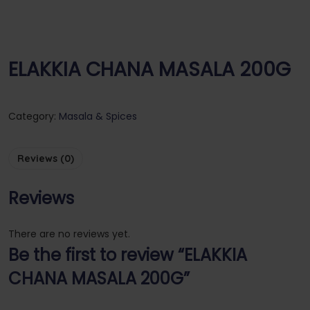
ELAKKIA CHANA MASALA 200G
Category:
Masala & Spices
Reviews (0)
Reviews
There are no reviews yet.
Be the first to review “ELAKKIA
CHANA MASALA 200G”