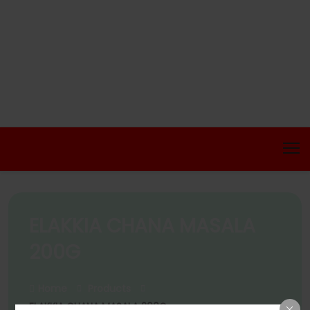
ELAKKIA CHANA MASALA
200G
Home
Products
ELAKKIA CHANA MASALA 200G