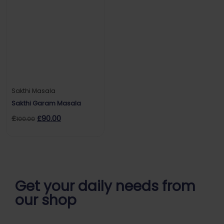
Sakthi Masala
Sakthi Garam Masala
£
£
90.00
100.00
Get your daily
needs from
our shop