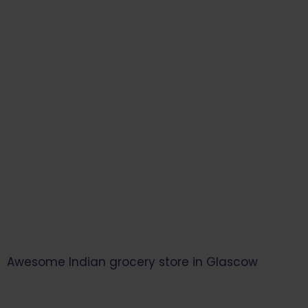
Start Your Daily Shopping with
Ganapathy Store
Awesome Indian grocery store in Glascow