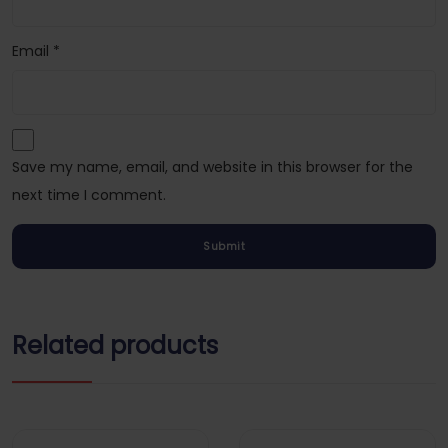
Email
*
Save my name, email, and website in this browser for the
next time I comment.
Related products