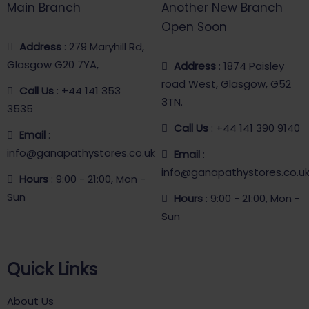
Main Branch
Another New Branch
Open Soon
Address
: 279 Maryhill Rd,
Glasgow G20 7YA,
Address
: 1874 Paisley
road West, Glasgow, G52
Call Us
: +44 141 353
3TN.
3535
Call Us
: +44 141 390 9140
Email
:
info@ganapathystores.co.uk
Email
:
info@ganapathystores.co.u
Hours
: 9:00 - 21:00, Mon -
Sun
Hours
: 9:00 - 21:00, Mon -
Sun
Quick Links
About Us