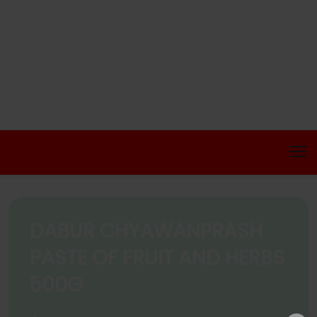
DABUR CHYAWANPRASH
PASTE OF FRUIT AND HERBS
500G