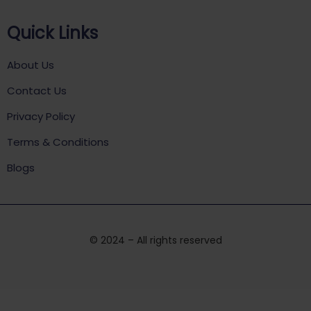
Quick Links
About Us
Contact Us
Privacy Policy
Terms & Conditions
Blogs
© 2024 – All rights reserved