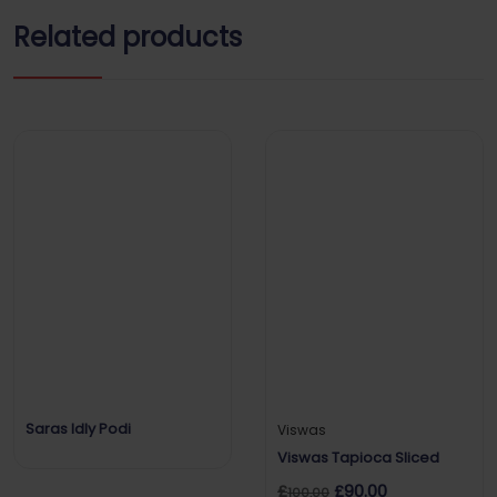
Related products
Saras Idly Podi
Viswas
Viswas Tapioca Sliced
£
£
90.00
100.00