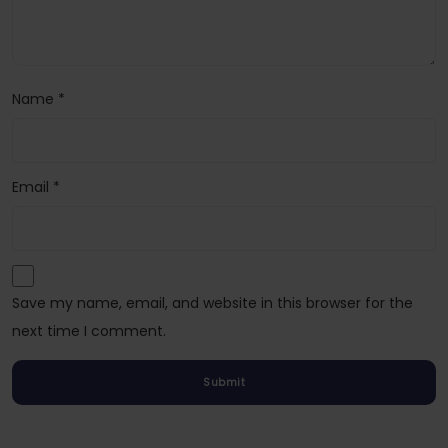
Name
*
Email
*
Save my name, email, and website in this browser for the
next time I comment.