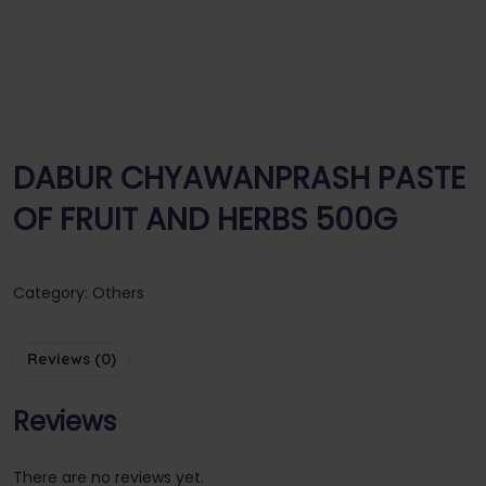
DABUR CHYAWANPRASH PASTE
OF FRUIT AND HERBS 500G
Category:
Others
Reviews (0)
Reviews
There are no reviews yet.