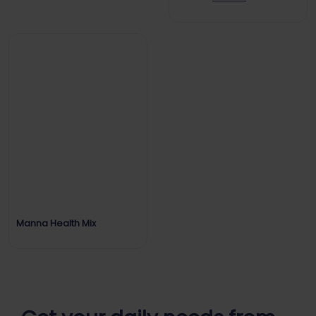
Manna Health Mix