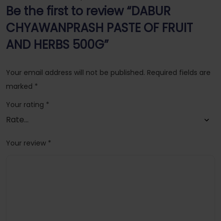
Be the first to review “DABUR
CHYAWANPRASH PASTE OF FRUIT
AND HERBS 500G”
Your email address will not be published.
Required fields are
marked
*
Your rating
*
Your review
*