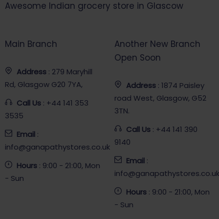
Awesome Indian grocery store in Glascow
Main Branch
Another New Branch
Open Soon
Address
: 279 Maryhill
Rd, Glasgow G20 7YA,
Address
: 1874 Paisley
road West, Glasgow, G52
Call Us
: +44 141 353
3TN.
3535
Call Us
: +44 141 390
Email
:
9140
info@ganapathystores.co.uk
Email
:
Hours
: 9:00 - 21:00, Mon
info@ganapathystores.co.u
- Sun
Hours
: 9:00 - 21:00, Mon
- Sun