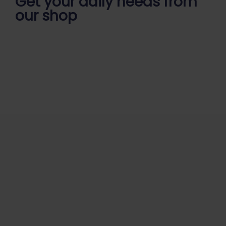
Get your daily
needs from
our shop
Start Your Daily Shopping with
Ganapathy Store